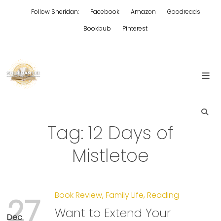
Skip
Follow Sheridan:
Facebook
Amazon
Goodreads
to
content
Bookbub
Pinterest
Edgy Aussie Christian romantic fiction
Sheridan Lee
Tag:
12 Days of
Mistletoe
Book Review
,
Family Life
,
Reading
27
Want to Extend Your
Dec