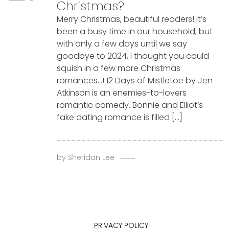
Christmas?
Merry Christmas, beautiful readers! It’s
been a busy time in our household, but
with only a few days until we say
goodbye to 2024, I thought you could
squish in a few more Christmas
romances…! 12 Days of Mistletoe by Jen
Atkinson is an enemies-to-lovers
romantic comedy. Bonnie and Elliot’s
fake dating romance is filled […]
by
Sheridan Lee
PRIVACY POLICY