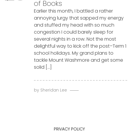
of Books
Earlier this month, I battled a rather
annoying lurgy that sapped my energy
and stuffed my head with so much
congestion I could barely sleep for
several nights in a row. Not the most
delightful way to kick off the post–Term 1
school holidays. My grand plans to
tackle Mount Washmore and get some
solid […]
by
Sheridan Lee
PRIVACY POLICY