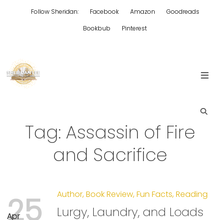
Skip
Follow Sheridan:
Facebook
Amazon
Goodreads
to
content
Bookbub
Pinterest
Edgy Aussie Christian romantic fiction
Sheridan Lee
Tag:
Assassin of Fire
and Sacrifice
Author
,
Book Review
,
Fun Facts
,
Reading
25
Lurgy, Laundry, and Loads
Apr