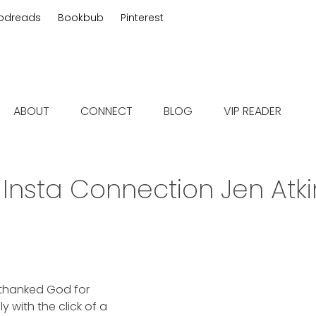
odreads
Bookbub
Pinterest
 fiction
ABOUT
CONNECT
BLOG
VIP READER
:
Insta Connection Jen Atk
, thanked God for
 with the click of a