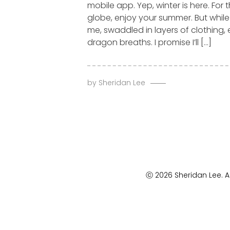
mobile app. Yep, winter is here. For 
globe, enjoy your summer. But whil
me, swaddled in layers of clothing,
dragon breaths. I promise I’ll […]
by
Sheridan Lee
ⓒ 2026 Sheridan Lee. Al