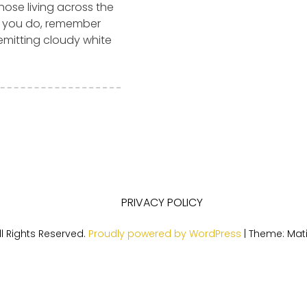
those living across the
e you do, remember
 emitting cloudy white
PRIVACY POLICY
l Rights Reserved.
Proudly powered by WordPress
|
Theme: Mat