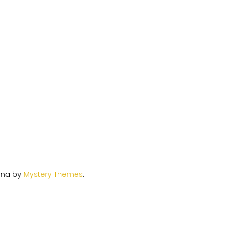
ina by
Mystery Themes
.