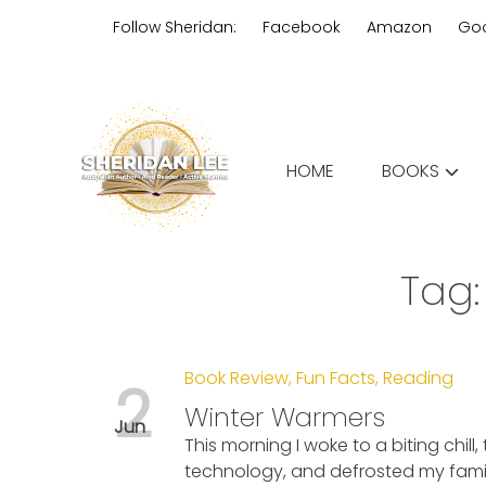
Skip
Follow Sheridan:
Facebook
Amazon
Go
to
content
Edgy Aussie Christian romantic
HOME
BOOKS
Sheridan Lee
Tag
Book Review
,
Fun Facts
,
Reading
2
Winter Warmers
Jun
This morning I woke to a biting chill
technology, and defrosted my family