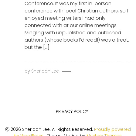
Conference. It was my first in-person
conference with local Christian authors, so I
enjoyed meeting writers I had only
connected with at our online meetings.
Mingling with unpublished and published
authors (whose books I’d read!) was a treat,
but the […]
by
Sheridan Lee
PRIVACY POLICY
ⓒ 2026 Sheridan Lee. All Rights Reserved.
Proudly powered
by WordPress
|
Theme: Matina by
Mystery Themes
.