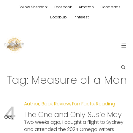
Skip
Follow Sheridan:
Facebook
Amazon
Goodreads
to
content
Bookbub
Pinterest
Edgy Aussie Christian romantic fiction
Sheridan Lee
Tag:
Measure of a Man
Author
,
Book Review
,
Fun Facts
,
Reading
4
The One and Only Susie May
Oct
Two weeks ago, I caught a flight to Sydney
and attended the 2024 Omega Writers