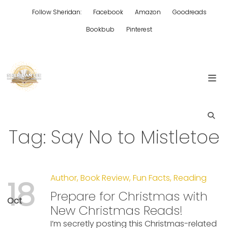
Skip
Follow Sheridan:
Facebook
Amazon
Goodreads
to
content
Bookbub
Pinterest
Edgy Aussie Christian romantic fiction
Sheridan Lee
Tag:
Say No to Mistletoe
Author
,
Book Review
,
Fun Facts
,
Reading
18
Prepare for Christmas with
Oct
New Christmas Reads!
I’m secretly posting this Christmas-related