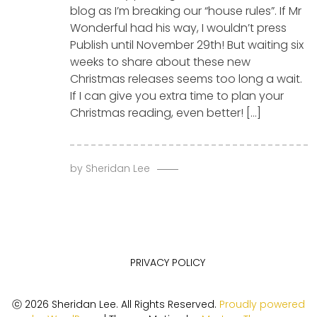
blog as I’m breaking our “house rules”. If Mr
Wonderful had his way, I wouldn’t press
Publish until November 29th! But waiting six
weeks to share about these new
Christmas releases seems too long a wait.
If I can give you extra time to plan your
Christmas reading, even better! […]
by
Sheridan Lee
PRIVACY POLICY
ⓒ 2026 Sheridan Lee. All Rights Reserved.
Proudly powered