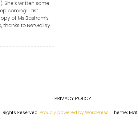
). She’s written some
eep coming! Last
copy of Ms Basham’s
s, thanks to NetGalley
PRIVACY POLICY
l Rights Reserved.
Proudly powered by WordPress
|
Theme: Mat