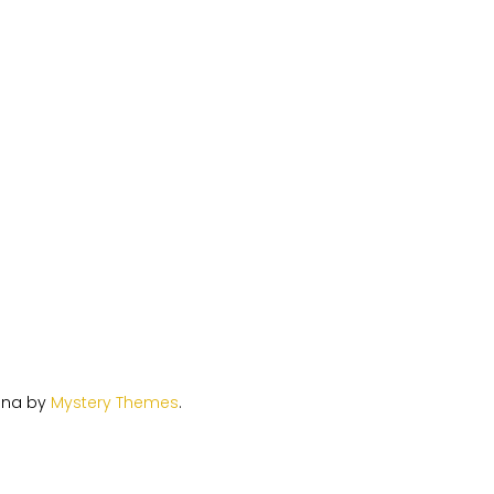
ina by
Mystery Themes
.