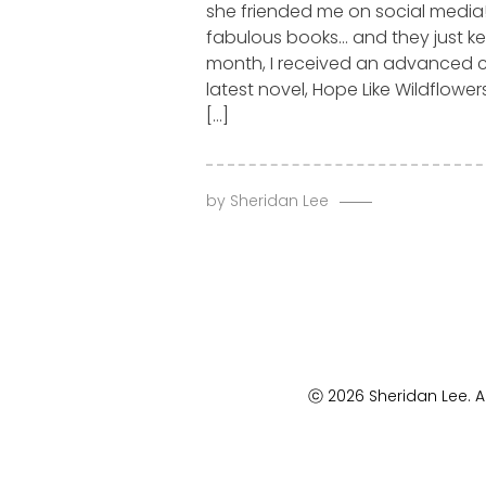
she friended me on social media!
fabulous books… and they just k
month, I received an advanced 
latest novel, Hope Like Wildflower
[…]
by
Sheridan Lee
ⓒ 2026 Sheridan Lee. Al