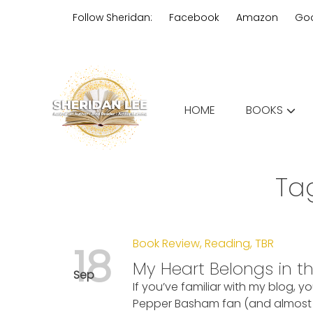
Skip
Follow Sheridan:
Facebook
Amazon
Go
to
content
Edgy Aussie Christian romantic
HOME
BOOKS
Sheridan Lee
Ta
Book Review
,
Reading
,
TBR
18
My Heart Belongs in t
Sep
If you’ve familiar with my blog, y
Pepper Basham fan (and almost f