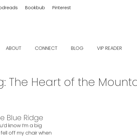
odreads
Bookbub
Pinterest
 fiction
ABOUT
CONNECT
BLOG
VIP READER
g:
The Heart of the Mounta
he Blue Ridge
ou’d know I’m a big
ell off my chair when