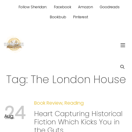
Skip
Follow Sheridan:
Facebook
Amazon
Goodreads
to
content
Bookbub
Pinterest
Edgy Aussie Christian romantic fiction
Sheridan Lee
Tag:
The London House
Book Review
,
Reading
24
Heart Capturing Historical
Aug
Fiction Which Kicks You in
the Guts