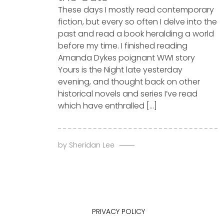
These days I mostly read contemporary
fiction, but every so often I delve into the
past and read a book heralding a world
before my time. I finished reading
Amanda Dykes poignant WWI story
Yours is the Night late yesterday
evening, and thought back on other
historical novels and series I’ve read
which have enthralled […]
by
Sheridan Lee
PRIVACY POLICY