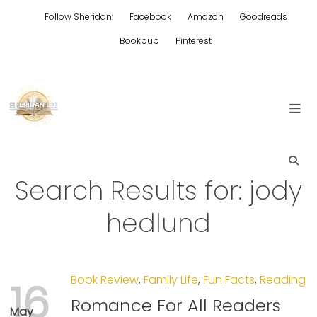
Skip
Follow Sheridan:
Facebook
Amazon
Goodreads
to
content
Bookbub
Pinterest
Edgy Aussie Christian romantic fiction
Sheridan Lee
Search Results for:
jody
hedlund
Book Review
,
Family Life
,
Fun Facts
,
Reading
16
Romance For All Readers
May