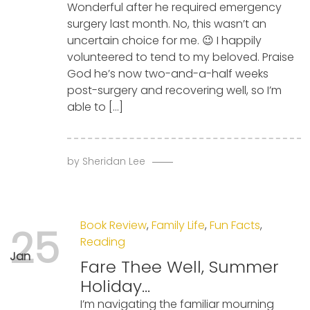
Wonderful after he required emergency
surgery last month. No, this wasn’t an
uncertain choice for me. 😉 I happily
volunteered to tend to my beloved. Praise
God he’s now two-and-a-half weeks
post-surgery and recovering well, so I’m
able to […]
by
Sheridan Lee
Book Review
,
Family Life
,
Fun Facts
,
25
Reading
Jan
Fare Thee Well, Summer
Holiday…
I’m navigating the familiar mourning