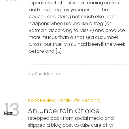
I spent most of last week reading novels
and snuggling my youngest on the
couch… and doing not much else. This
happens when I sound like a frog (or
Batman, according to Miss E) and produce
more mucus than a snot sea cucumber.
Gross, but true. Miss J had been ill the week
before and […]
by
Sheridan Lee
Book Review
,
Family Life
,
Reading
13
An Uncertain Choice
Mar
I stepped back from social media and
skipped a blog post to take care of Mr