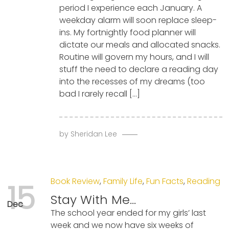
period I experience each January. A
weekday alarm will soon replace sleep-
ins. My fortnightly food planner will
dictate our meals and allocated snacks.
Routine will govern my hours, and I will
stuff the need to declare a reading day
into the recesses of my dreams (too
bad I rarely recall […]
by
Sheridan Lee
Book Review
,
Family Life
,
Fun Facts
,
Reading
15
Stay With Me…
Dec
The school year ended for my girls’ last
week and we now have six weeks of