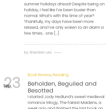
summer holidays ahead! Despite being on
holiday, I feel like I’ve been busier than
normal. What’s with this time of year?
Thankfully, my days have been more
relaxed, and I’ve only woken to an alarm a
few times… one […]
by
Sheridan Lee
Book Review
,
Reading
23
Beholden, Beguiled and
Sep
Besotted
I started Jody Hedlund’s sweet medieval
romance trilogy, The Fairest Maidens, a
week ago and finished the last book on