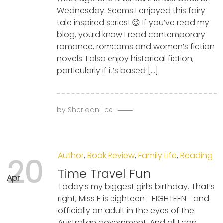
Wednesday. Seems I enjoyed this fairy
tale inspired series! 😉 If you’ve read my
blog, you’d know I read contemporary
romance, romcoms and women’s fiction
novels. I also enjoy historical fiction,
particularly if it’s based […]
by
Sheridan Lee
Author
,
Book Review
,
Family Life
,
Reading
20
Time Travel Fun
Apr
Today’s my biggest girl’s birthday. That’s
right, Miss E is eighteen—EIGHTEEN—and
officially an adult in the eyes of the
Australian government. And all I can