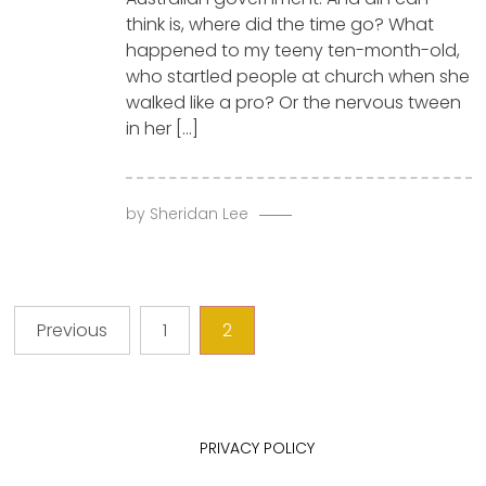
think is, where did the time go? What
happened to my teeny ten-month-old,
who startled people at church when she
walked like a pro? Or the nervous tween
in her […]
by
Sheridan Lee
Posts
Previous
1
2
pagination
PRIVACY POLICY