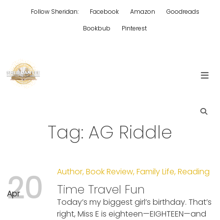
Skip
Follow Sheridan:
Facebook
Amazon
Goodreads
to
content
Bookbub
Pinterest
Edgy Aussie Christian romantic fiction
Sheridan Lee
Tag:
AG Riddle
Author
,
Book Review
,
Family Life
,
Reading
20
Time Travel Fun
Apr
Today’s my biggest girl’s birthday. That’s
right, Miss E is eighteen—EIGHTEEN—and