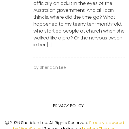
officially an adult in the eyes of the
Australian government. And all I can
think is, where did the time go? What
happened to my teeny ten-month-old,
who startled people at church when she
walked like a pro? Or the nervous tween
in her […]
by
Sheridan Lee
PRIVACY POLICY
ⓒ 2026 Sheridan Lee. All Rights Reserved.
Proudly powered
by WordPress
|
Theme: Matina by
Mystery Themes
.