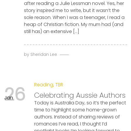
after reading a Julie Lessman novel. Yes, her
story inspired me to write, but it wasn’t the
sole reason. When I was a teenager, I read a
heap of Christian fiction. My mum had (and
still has) an extensive […]
by
Sheridan Lee
Reading
,
TBR
26
Celebrating Aussie Authors
Jan
Today is Australia Day, so it’s the perfect
time to highlight some home-grown
authors. Instead of sharing reviews of
romances I’ve read, I thought I’d
spotlight books I’m looking forward to