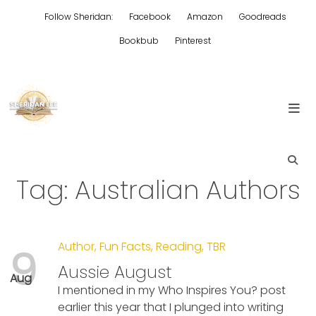
Skip
Follow Sheridan:
Facebook
Amazon
Goodreads
to
content
Bookbub
Pinterest
Edgy Aussie Christian romantic fiction
Sheridan Lee
Tag:
Australian Authors
Author
,
Fun Facts
,
Reading
,
TBR
9
Aussie August
Aug
I mentioned in my Who Inspires You? post
earlier this year that I plunged into writing