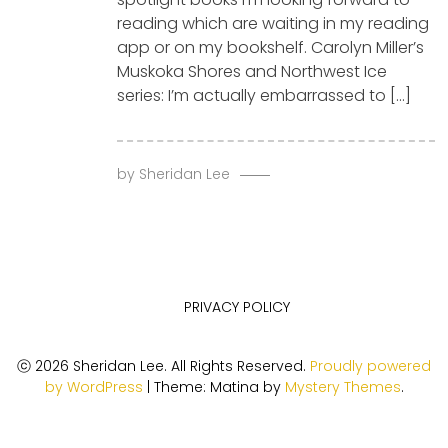
reading which are waiting in my reading
app or on my bookshelf. Carolyn Miller’s
Muskoka Shores and Northwest Ice
series: I’m actually embarrassed to […]
by
Sheridan Lee
PRIVACY POLICY
ⓒ 2026 Sheridan Lee. All Rights Reserved.
Proudly powered
by WordPress
|
Theme: Matina by
Mystery Themes
.