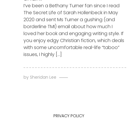
I’ve been a Bethany Turner fan since I read
The Secret Life of Sarah Hollenbeck in May
2020 and sent Ms Turner a gushing (and
borderline TMI) email about how much I
loved her book and engaging writing style. If
you enjoy edgy Christian fiction, which deals
with some uncomfortable real-life “taboo”
issues, I highly […]
by
Sheridan Lee
PRIVACY POLICY