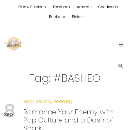
Skip
Follow Sheridan:
Facebook
Amazon
Goodreads
to
content
Bookbub
Pinterest
Edgy Aussie Christian romantic fiction
Sheridan Lee
Tag:
#BASHEO
Book Review
,
Reading
8
Romance Your Enemy with
Sep
Pop Culture and a Dash of
Snark