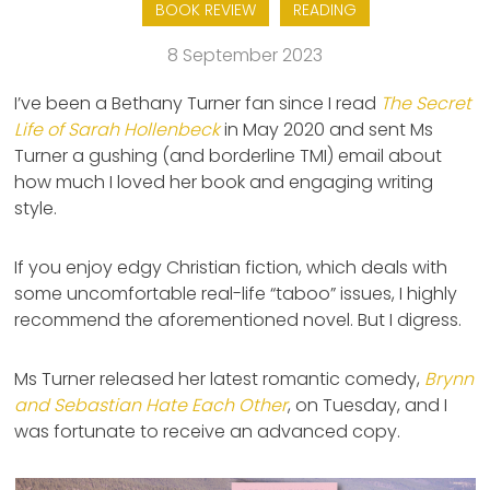
BOOK REVIEW
READING
8 September 2023
I’ve been a Bethany Turner fan since I read
The Secret
Life of Sarah Hollenbeck
in May 2020 and sent Ms
Turner a gushing (and borderline TMI) email about
how much I loved her book and engaging writing
style.
If you enjoy edgy Christian fiction, which deals with
some uncomfortable real-life “taboo” issues, I highly
recommend the aforementioned novel. But I digress.
Ms Turner released her latest romantic comedy,
Brynn
and Sebastian Hate Each Other
, on Tuesday, and I
was fortunate to receive an advanced copy.