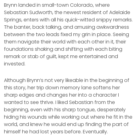
Brynn landed in small-town Colorado, where
Sebastian Sudworth, the newest resident of Adelaide
Springs, enters with all his quick-witted snippy remarks.
The banter, back talking, and amusing awkwardness
between the two leads fixed my grin in place. Seeing
them navigate their world with each other in it, their
foundations shaking and shifting with each biting
remark or stab of guilt, kept me entertained and
invested.
Although Brynn’s not very likeable in the beginning of
this story, her trip down memory lane softens her
sharp edges and changes her into a character I
wanted to see thrive. I liked Sebastian from the
beginning, even with his sharp tongue, desperately
hiding his wounds while working out where he fit in the
world, and knew he would end up finding the part of
himself he had lost years before. Eventually.