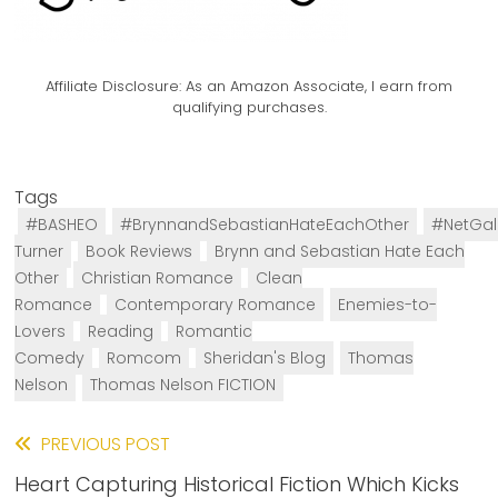
Affiliate Disclosure:
As an Amazon Associate, I earn from
qualifying purchases.
Tags
#BASHEO
#BrynnandSebastianHateEachOther
#NetGal
Turner
Book Reviews
Brynn and Sebastian Hate Each
Other
Christian Romance
Clean
Romance
Contemporary Romance
Enemies-to-
Lovers
Reading
Romantic
Comedy
Romcom
Sheridan's Blog
Thomas
Nelson
Thomas Nelson FICTION
Read
PREVIOUS POST
Heart Capturing Historical Fiction Which Kicks
more