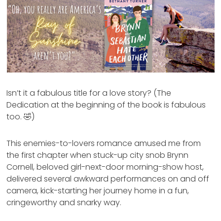
Isn’t it a fabulous title for a love story? (The
Dedication at the beginning of the book is fabulous
too. 🤣)
This enemies-to-lovers romance amused me from
the first chapter when stuck-up city snob Brynn
Cornell, beloved girl-next-door morning-show host,
delivered several awkward performances on and off
camera, kick-starting her journey home in a fun,
cringeworthy and snarky way.