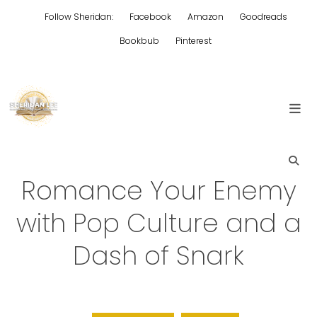
Skip
Follow Sheridan:
Facebook
Amazon
Goodreads
to
content
Bookbub
Pinterest
Edgy Aussie Christian romantic fiction
Sheridan Lee
Romance Your Enemy
with Pop Culture and a
Dash of Snark