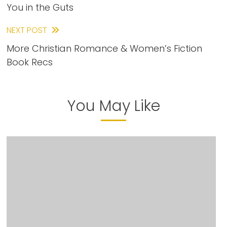
You in the Guts
articles
NEXT POST
More Christian Romance & Women’s Fiction
Book Recs
You May Like