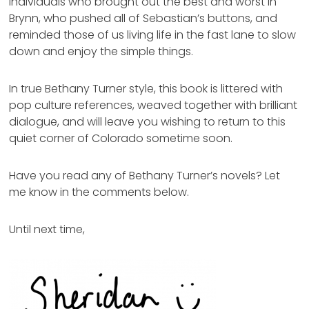
individuals who brought out the best and worst in
Brynn, who pushed all of Sebastian’s buttons, and
reminded those of us living life in the fast lane to slow
down and enjoy the simple things.
In true Bethany Turner style, this book is littered with
pop culture references, weaved together with brilliant
dialogue, and will leave you wishing to return to this
quiet corner of Colorado sometime soon.
Have you read any of Bethany Turner’s novels? Let
me know in the comments below.
Until next time,