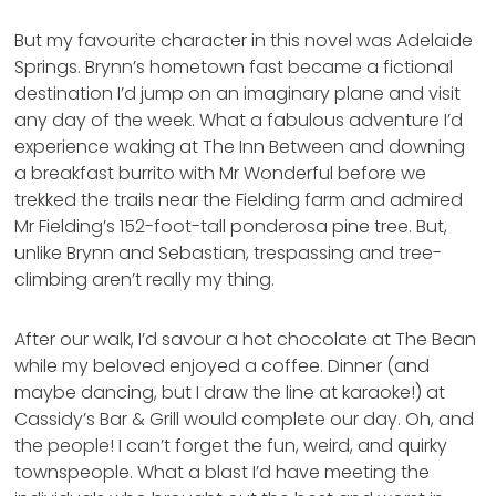
But my favourite character in this novel was Adelaide
Springs. Brynn’s hometown fast became a fictional
destination I’d jump on an imaginary plane and visit
any day of the week. What a fabulous adventure I’d
experience waking at The Inn Between and downing
a breakfast burrito with Mr Wonderful before we
trekked the trails near the Fielding farm and admired
Mr Fielding’s 152-foot-tall ponderosa pine tree. But,
unlike Brynn and Sebastian, trespassing and tree-
climbing aren’t really my thing.
After our walk, I’d savour a hot chocolate at The Bean
while my beloved enjoyed a coffee. Dinner (and
maybe dancing, but I draw the line at karaoke!) at
Cassidy’s Bar & Grill would complete our day. Oh, and
the people! I can’t forget the fun, weird, and quirky
townspeople. What a blast I’d have meeting the