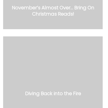
November’s Almost Over… Bring On
Christmas Reads!
Diving Back into the Fire