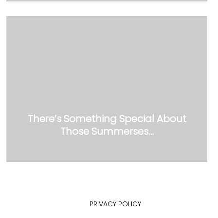
There’s Something Special About
Those Summerses…
PRIVACY POLICY