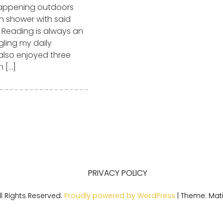
happening outdoors
in shower with said
. Reading is always an
gling my daily
also enjoyed three
h […]
PRIVACY POLICY
l Rights Reserved.
Proudly powered by WordPress
|
Theme: Mat