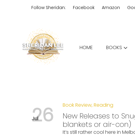
Skip
Follow Sheridan:
Facebook
Amazon
Go
to
content
Edgy Aussie Christian romantic
HOME
BOOKS
Sheridan Lee
Book Review
,
Reading
26
New Releases to Snu
Jul
blankets or air-con)
It’s still rather cool here in Mel