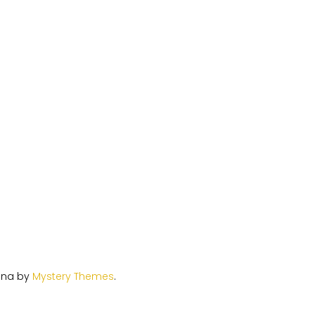
ina by
Mystery Themes
.