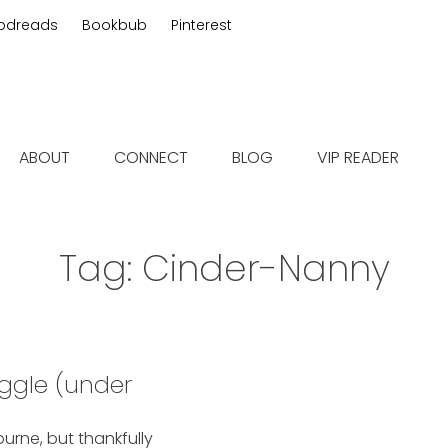
odreads
Bookbub
Pinterest
 fiction
ABOUT
CONNECT
BLOG
VIP READER
Tag:
Cinder-Nanny
ggle (under
bourne, but thankfully