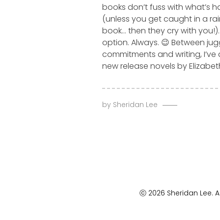
books don’t fuss with what’s 
(unless you get caught in a ra
book… then they cry with you!)
option. Always. 😉 Between jug
commitments and writing, I’ve 
new release novels by Elizabet
by
Sheridan Lee
ⓒ 2026 Sheridan Lee. Al