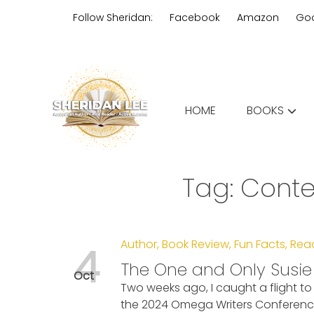
Skip
Follow Sheridan:
Facebook
Amazon
Go
to
content
Edgy Aussie Christian romantic
HOME
BOOKS
Sheridan Lee
Tag:
Conte
Author
,
Book Review
,
Fun Facts
,
Rea
4
The One and Only Susi
Oct
Two weeks ago, I caught a flight 
the 2024 Omega Writers Conference. 