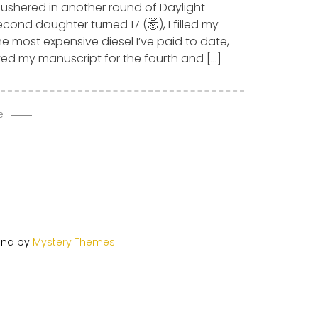
 ushered in another round of Daylight
cond daughter turned 17 (🤯), I filled my
he most expensive diesel I’ve paid to date,
ed my manuscript for the fourth and […]
e
ina by
Mystery Themes
.