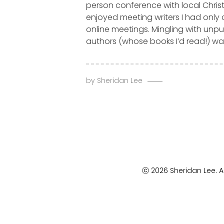
person conference with local Christ
enjoyed meeting writers I had only
online meetings. Mingling with unp
authors (whose books I’d read!) was
by
Sheridan Lee
ⓒ 2026 Sheridan Lee. Al