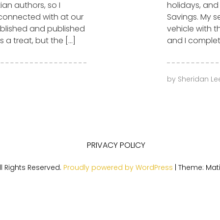
ian authors, so I
holidays, and
 connected with at our
Savings. My se
ublished and published
vehicle with t
 a treat, but the […]
and I complet
by
Sheridan Le
PRIVACY POLICY
l Rights Reserved.
Proudly powered by WordPress
|
Theme: Mat