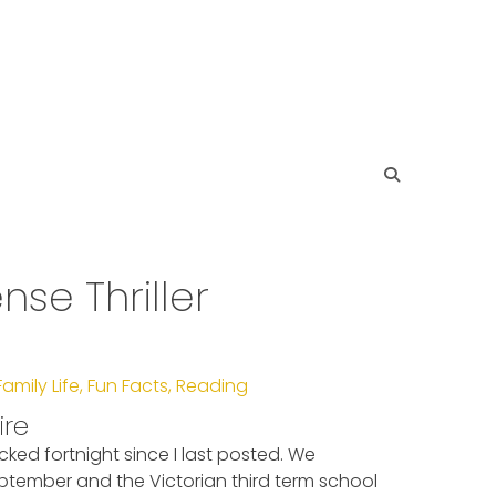
e Thriller
Family Life
,
Fun Facts
,
Reading
ire
cked fortnight since I last posted. We
ptember and the Victorian third term school