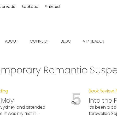
odreads
Bookbub
Pinterest
 fiction
ABOUT
CONNECT
BLOG
VIP READER
mporary Romantic Suspens
ding
Book Review
,
5
e May
Into the F
Oct
to Sydney and attended
It’s been a pa
It was my first in-
farewelled Se