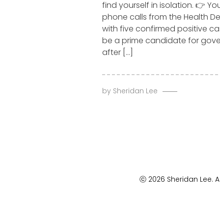
find yourself in isolation. 👉 Yo
phone calls from the Health D
with five confirmed positive ca
be a prime candidate for go
after […]
by
Sheridan Lee
ⓒ 2026 Sheridan Lee. Al