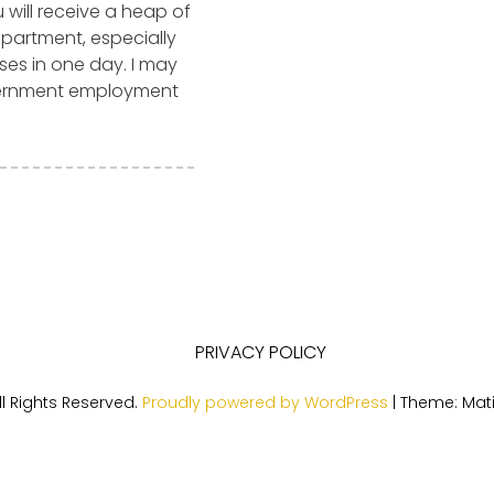
u will receive a heap of
epartment, especially
ses in one day. I may
vernment employment
PRIVACY POLICY
l Rights Reserved.
Proudly powered by WordPress
|
Theme: Mat