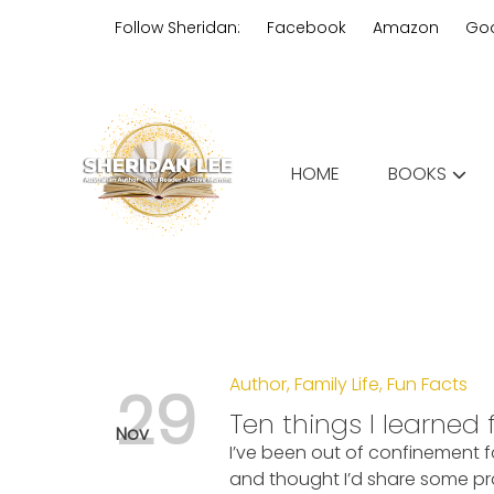
Skip
Follow Sheridan:
Facebook
Amazon
Go
to
content
Edgy Aussie Christian romantic
HOME
BOOKS
Sheridan Lee
Author
,
Family Life
,
Fun Facts
29
Ten things I learned
Nov
I’ve been out of confinement 
and thought I’d share some pra