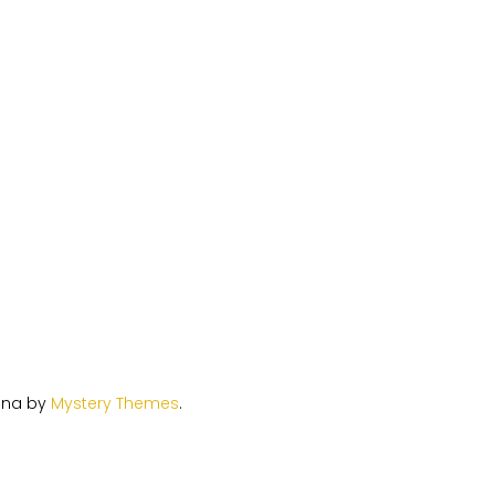
ina by
Mystery Themes
.