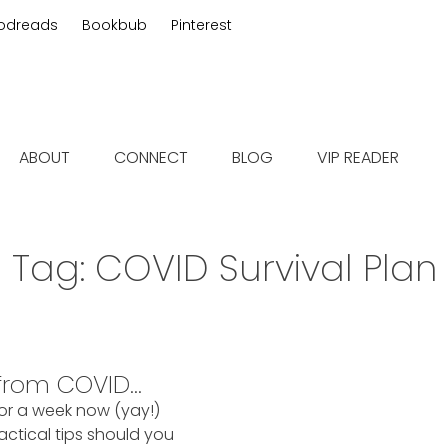
odreads
Bookbub
Pinterest
 fiction
ABOUT
CONNECT
BLOG
VIP READER
Tag:
COVID Survival Plan
 from COVID…
for a week now (yay!)
ctical tips should you