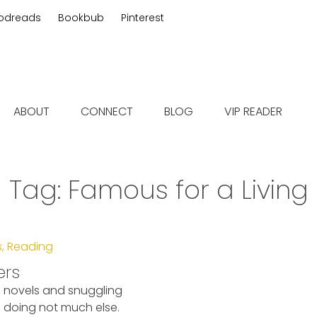
odreads
Bookbub
Pinterest
 fiction
ABOUT
CONNECT
BLOG
VIP READER
Tag:
Famous for a Living
s
,
Reading
ers
g novels and snuggling
doing not much else.