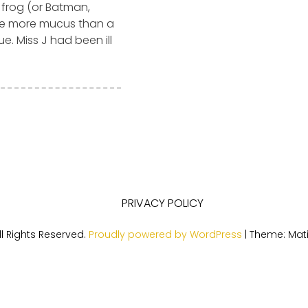
 frog (or Batman,
ce more mucus than a
e. Miss J had been ill
PRIVACY POLICY
l Rights Reserved.
Proudly powered by WordPress
|
Theme: Mat