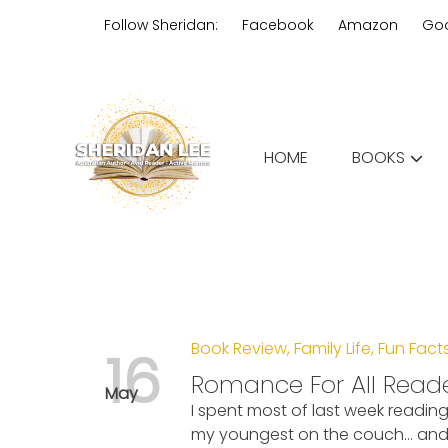
Skip
Follow Sheridan:
Facebook
Amazon
Go
to
content
Edgy Aussie Christian romantic
HOME
BOOKS
Sheridan Lee
Book Review
,
Family Life
,
Fun Fact
16
Romance For All Read
May
I spent most of last week readin
my youngest on the couch… and 