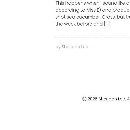
This happens when I sound like a
according to Miss E) and produ
snot sea cucumber. Gross, but tru
the week before and […]
by
Sheridan Lee
ⓒ 2026 Sheridan Lee. Al