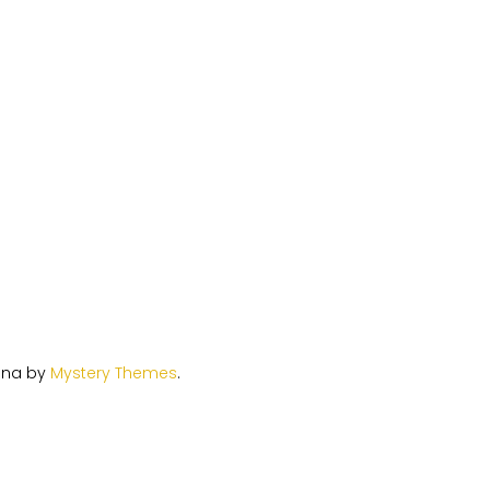
ina by
Mystery Themes
.