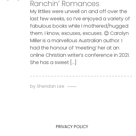
Ranchin’ Romances
My littlies were unwell on and off over the
last few weeks, so I’ve enjoyed a variety of
fabulous books while I mothered/hugged
them. I know, excuses, excuses. 😉 Carolyn
Miller is a marvellous Australian author. I
had the honour of ‘meeting’ her at an
online Christian writer’s conference in 2021.
She has a sweet […]
by
Sheridan Lee
PRIVACY POLICY