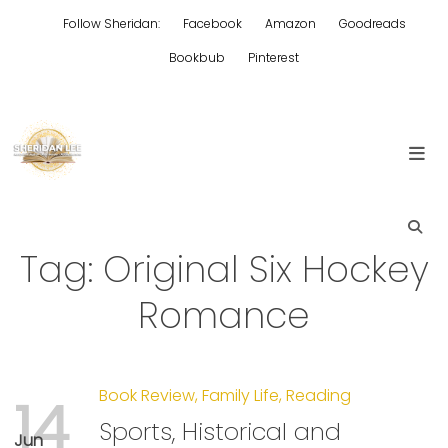
Skip
Follow Sheridan:
Facebook
Amazon
Goodreads
to
content
Bookbub
Pinterest
Edgy Aussie Christian romantic fiction
Sheridan Lee
Tag:
Original Six Hockey
Romance
Book Review
,
Family Life
,
Reading
14
Sports, Historical and
Jun