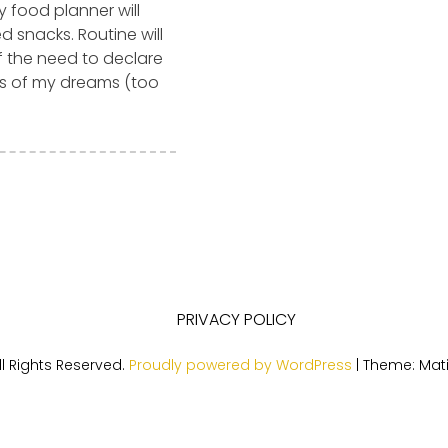
y food planner will
 snacks. Routine will
ff the need to declare
es of my dreams (too
PRIVACY POLICY
l Rights Reserved.
Proudly powered by WordPress
|
Theme: Mat