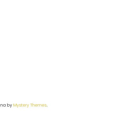
ina by
Mystery Themes
.