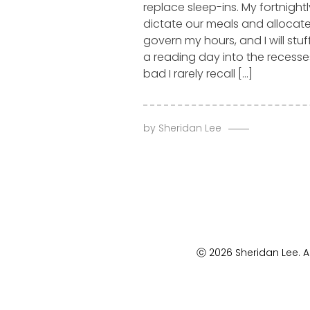
replace sleep-ins. My fortnightl
dictate our meals and allocated
govern my hours, and I will stu
a reading day into the recess
bad I rarely recall […]
by
Sheridan Lee
ⓒ 2026 Sheridan Lee. Al