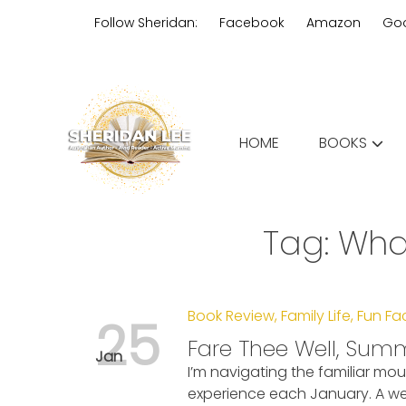
Skip
Follow Sheridan:
Facebook
Amazon
Go
to
content
Edgy Aussie Christian romantic
HOME
BOOKS
Sheridan Lee
Tag:
Wha
Book Review
,
Family Life
,
Fun Fa
25
Fare Thee Well, Sum
Jan
I’m navigating the familiar mou
experience each January. A we