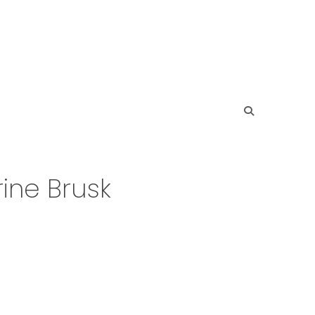
ine Brusk