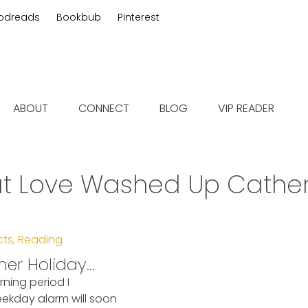
odreads
Bookbub
Pinterest
 fiction
ABOUT
CONNECT
BLOG
VIP READER
t Love Washed Up Cather
cts
,
Reading
mer Holiday…
rning period I
ekday alarm will soon