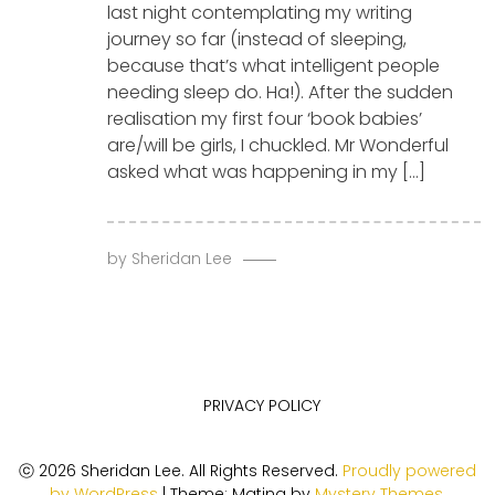
last night contemplating my writing
journey so far (instead of sleeping,
because that’s what intelligent people
needing sleep do. Ha!). After the sudden
realisation my first four ‘book babies’
are/will be girls, I chuckled. Mr Wonderful
asked what was happening in my […]
by
Sheridan Lee
PRIVACY POLICY
ⓒ 2026 Sheridan Lee. All Rights Reserved.
Proudly powered
by WordPress
|
Theme: Matina by
Mystery Themes
.