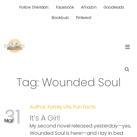
Skip
Follow Sheridan:
Facebook
Amazon
Goodreads
to
content
Bookbub
Pinterest
Edgy Aussie Christian romantic fiction
Sheridan Lee
Tag:
Wounded Soul
Author
,
Family Life
,
Fun Facts
31
It’s A Girl!
Mar
My second novel released yesterday—yes,
Wounded Soul is here!—and I lay in bed