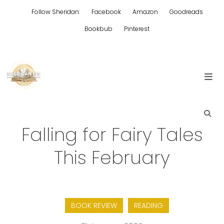
Skip
Follow Sheridan:
Facebook
Amazon
Goodreads
to
content
Bookbub
Pinterest
Edgy Aussie Christian romantic fiction
Sheridan Lee
Falling for Fairy Tales
This February
BOOK REVIEW
READING