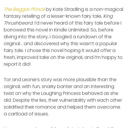
The Beggar Prince
by Kate Stradling is a non-magical
fantasy retelling of a lesser-known fairy tale,
King
Thrushbeard
. I’d never heard of this fairy tale before I
borrowed this novel in Kindle Unlimited. So, before
diving into the story, I Googled a rundown of the
original… and discovered why this wasn’t a popular
fairy tale. I chose this novel hoping it would offer a
fresh, improved take on the original, and I’m happy to
report it did!
Tor and Leonie’s story was more plausible than the
original, with fun, snarky banter and an interesting
twist on why the Laughing Princess behaved as she
did. Despite the lies, their vulnerability with each other
solidified their romance and helped them overcome
a cartload of issues.