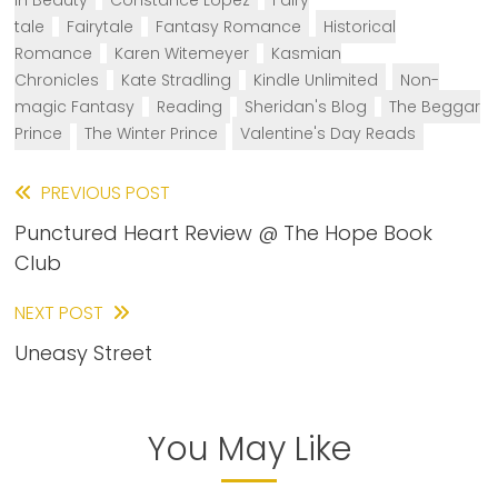
in Beauty
Constance Lopez
Fairy
tale
Fairytale
Fantasy Romance
Historical
Romance
Karen Witemeyer
Kasmian
Chronicles
Kate Stradling
Kindle Unlimited
Non-
magic Fantasy
Reading
Sheridan's Blog
The Beggar
Prince
The Winter Prince
Valentine's Day Reads
Read
PREVIOUS POST
Punctured Heart Review @ The Hope Book
more
Club
articles
NEXT POST
Uneasy Street
You May Like