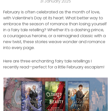
31 January 2025
February is often celebrated as the month of love,
with Valentine’s Day at its heart. What better way to
embrace the season of romance than losing yourself
in a fairy tale retelling? Whether it’s a dashing prince,
a courageous heroine, or a reimagined classic with a
new twist, these stories weave wonder and romance
into every page.
Here are three enchanting fairy tale retellings I
recently read—perfect for a little February escapism!