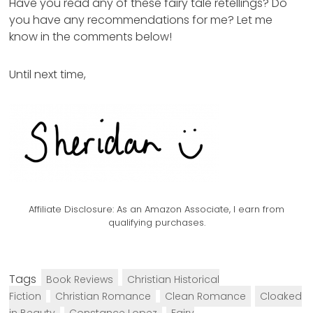
Have you read any of these fairy tale retellings? Do
you have any recommendations for me? Let me
know in the comments below!
Until next time,
Affiliate Disclosure:
As an Amazon Associate, I earn from
qualifying purchases.
Tags
Book Reviews
Christian Historical
Fiction
Christian Romance
Clean Romance
Cloaked