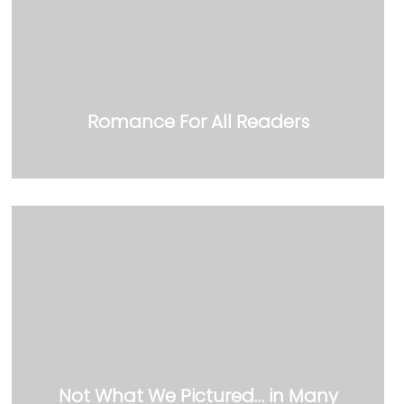
Romance For All Readers
Not What We Pictured… in Many