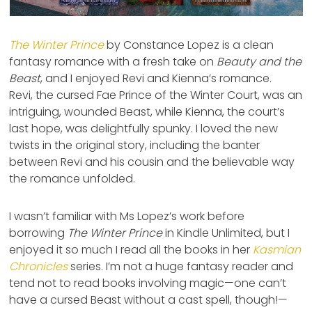
The Winter Prince
by Constance Lopez is a clean
fantasy romance with a fresh take on
Beauty and the
Beast
, and I enjoyed Revi and Kienna’s romance.
Revi, the cursed Fae Prince of the Winter Court, was an
intriguing, wounded Beast, while Kienna, the court’s
last hope, was delightfully spunky. I loved the new
twists in the original story, including the banter
between Revi and his cousin and the believable way
the romance unfolded.
I wasn’t familiar with Ms Lopez’s work before
borrowing
The Winter Prince
in Kindle Unlimited, but I
enjoyed it so much I read all the books in her
Kasmian
Chronicles
series. I’m not a huge fantasy reader and
tend not to read books involving magic—one can’t
have a cursed Beast without a cast spell, though!—