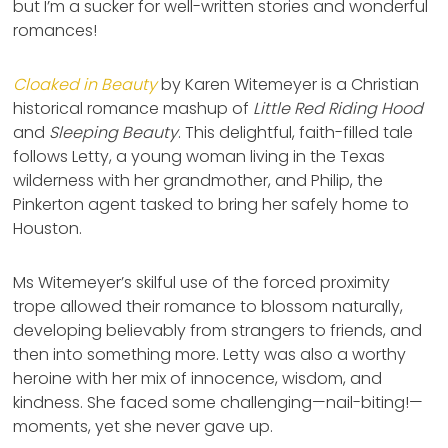
but I’m a sucker for well-written stories and wonderful
romances!
Cloaked in Beauty
by Karen Witemeyer is a Christian
historical romance mashup of
Little Red Riding Hood
and
Sleeping Beauty
. This delightful, faith-filled tale
follows Letty, a young woman living in the Texas
wilderness with her grandmother, and Philip, the
Pinkerton agent tasked to bring her safely home to
Houston.
Ms Witemeyer’s skilful use of the forced proximity
trope allowed their romance to blossom naturally,
developing believably from strangers to friends, and
then into something more. Letty was also a worthy
heroine with her mix of innocence, wisdom, and
kindness. She faced some challenging—nail-biting!—
moments, yet she never gave up.