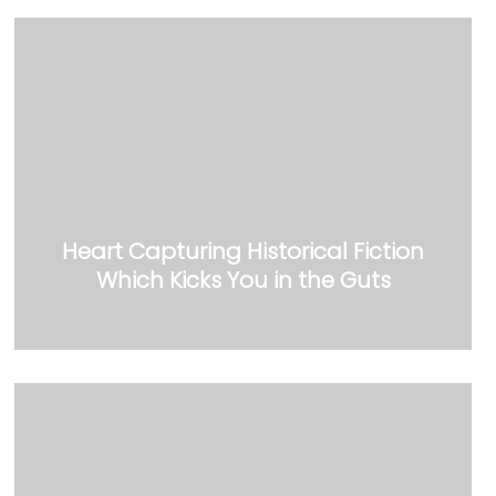
Heart Capturing Historical Fiction
Which Kicks You in the Guts