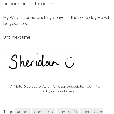
on earth and after death.
My Why is Jesus, and my prayer is that one day He will
be yours too.
Until next time,
Affiliate Disclosure:
As an Amazon Associate, I earn from
qualifying purchases.
Tags
Author
Charlie Kirk
Family Life
Jesus loves