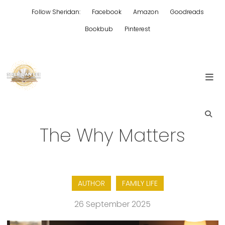
Skip
Follow Sheridan:
Facebook
Amazon
Goodreads
to
content
Bookbub
Pinterest
Edgy Aussie Christian romantic fiction
Sheridan Lee
The Why Matters
AUTHOR
FAMILY LIFE
26 September 2025