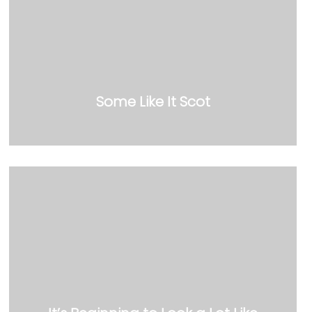
Some Like It Scot