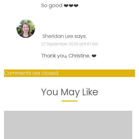
So good ❤️❤️❤️
Sheridan Lee
says:
27 September 2025 at 11:47 AM
Thank you, Christine. ❤️
Comments are closed.
You May Like