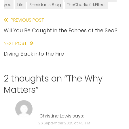
you
Life
Sheridan's Blog
TheCharlieKirkEffect
Read
PREVIOUS POST
Will You Be Caught in the Echoes of the Sea?
more
articles
NEXT POST
Diving Back into the Fire
2 thoughts on “
The Why
Matters
”
Christine Lewis
says:
26 September 2025 at 4:31 PM