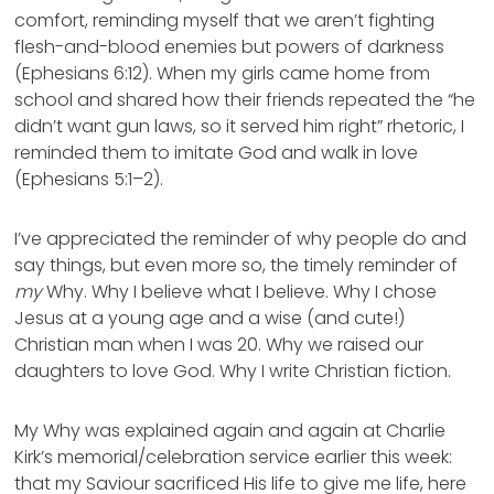
comfort, reminding myself that we aren’t fighting
flesh-and-blood enemies but powers of darkness
(Ephesians 6:12). When my girls came home from
school and shared how their friends repeated the “he
didn’t want gun laws, so it served him right” rhetoric, I
reminded them to imitate God and walk in love
(Ephesians 5:1–2).
I’ve appreciated the reminder of why people do and
say things, but even more so, the timely reminder of
my
Why. Why I believe what I believe. Why I chose
Jesus at a young age and a wise (and cute!)
Christian man when I was 20. Why we raised our
daughters to love God. Why I write Christian fiction.
My Why was explained again and again at Charlie
Kirk’s memorial/celebration service earlier this week:
that my Saviour sacrificed His life to give me life, here