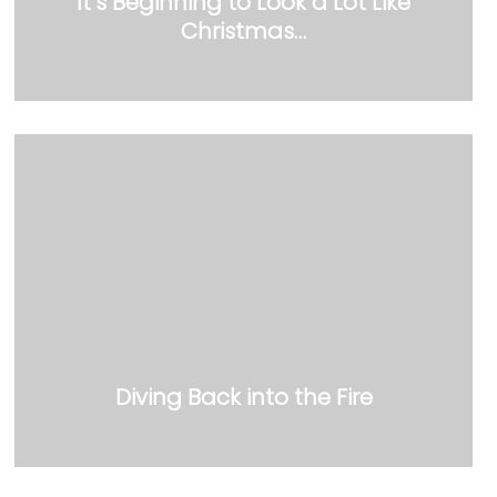
It’s Beginning to Look a Lot Like
Christmas…
Diving Back into the Fire