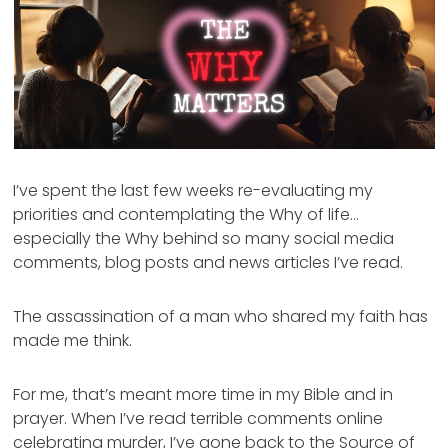
I’ve spent the last few weeks re-evaluating my
priorities and contemplating the Why of life…
especially the Why behind so many social media
comments, blog posts and news articles I’ve read.
The assassination of a man who shared my faith has
made me think.
For me, that’s meant more time in my Bible and in
prayer. When I’ve read terrible comments online
celebrating murder, I’ve gone back to the Source of