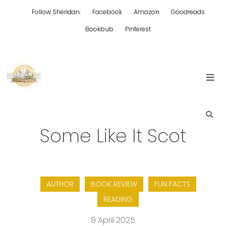
Skip
Follow Sheridan:
Facebook
Amazon
Goodreads
to
content
Bookbub
Pinterest
Edgy Aussie Christian romantic fiction
Sheridan Lee
Some Like It Scot
AUTHOR
BOOK REVIEW
FUN FACTS
READING
9 April 2025