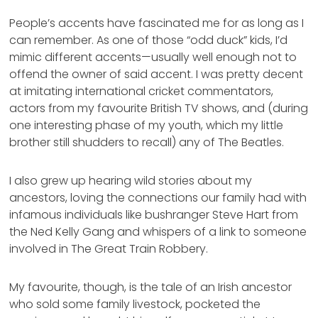
People’s accents have fascinated me for as long as I
can remember. As one of those “odd duck” kids, I’d
mimic different accents—usually well enough not to
offend the owner of said accent. I was pretty decent
at imitating international cricket commentators,
actors from my favourite British TV shows, and (during
one interesting phase of my youth, which my little
brother still shudders to recall) any of The Beatles.
I also grew up hearing wild stories about my
ancestors, loving the connections our family had with
infamous individuals like bushranger Steve Hart from
the Ned Kelly Gang and whispers of a link to someone
involved in The Great Train Robbery.
My favourite, though, is the tale of an Irish ancestor
who sold some family livestock, pocketed the