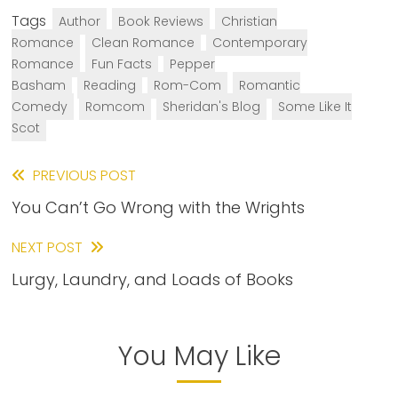
Tags
Author
Book Reviews
Christian
Romance
Clean Romance
Contemporary
Romance
Fun Facts
Pepper
Basham
Reading
Rom-Com
Romantic
Comedy
Romcom
Sheridan's Blog
Some Like It
Scot
Read
PREVIOUS POST
You Can’t Go Wrong with the Wrights
more
articles
NEXT POST
Lurgy, Laundry, and Loads of Books
You May Like