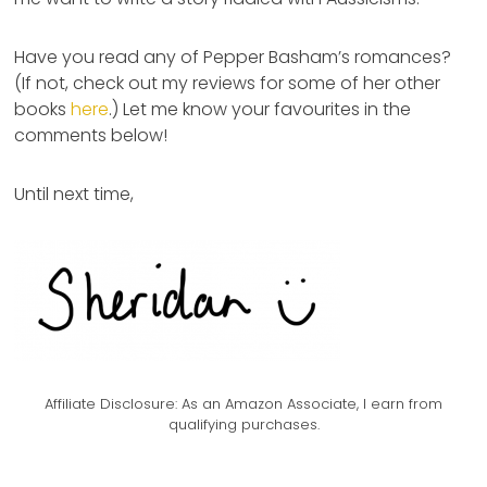
Have you read any of Pepper Basham’s romances?
(If not, check out my reviews for some of her other
books
here
.) Let me know your favourites in the
comments below!
Until next time,
Affiliate Disclosure:
As an Amazon Associate, I earn from
qualifying purchases.