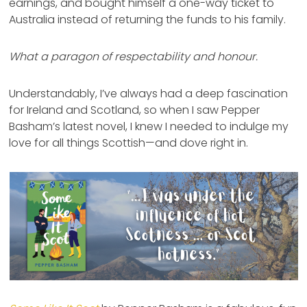
earnings, and bought himself a one-way ticket to
Australia instead of returning the funds to his family.
What a paragon of respectability and honour.
Understandably, I’ve always had a deep fascination
for Ireland and Scotland, so when I saw Pepper
Basham’s latest novel, I knew I needed to indulge my
love for all things Scottish—and dove right in.