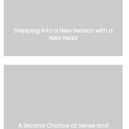
Stepping Into a New Season with a
New Read
A Second Chance at Sense and