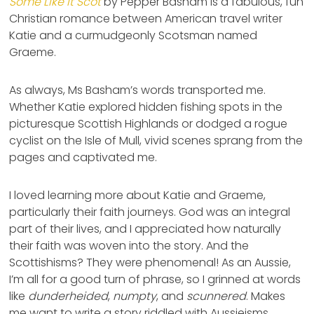
Some Like It Scot
by Pepper Basham is a fabulous, fun
Christian romance between American travel writer
Katie and a curmudgeonly Scotsman named
Graeme.
As always, Ms Basham’s words transported me.
Whether Katie explored hidden fishing spots in the
picturesque Scottish Highlands or dodged a rogue
cyclist on the Isle of Mull, vivid scenes sprang from the
pages and captivated me.
I loved learning more about Katie and Graeme,
particularly their faith journeys. God was an integral
part of their lives, and I appreciated how naturally
their faith was woven into the story. And the
Scottishisms? They were phenomenal! As an Aussie,
I’m all for a good turn of phrase, so I grinned at words
like
dunderheided
,
numpty
, and
scunnered
. Makes
me want to write a story riddled with Aussieisms.