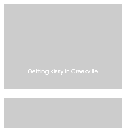
Getting Kissy in Creekville