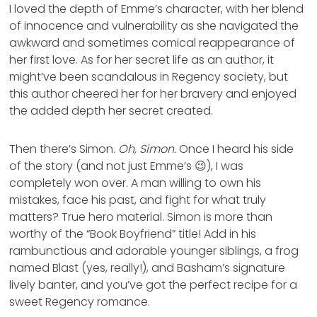
I loved the depth of Emme’s character, with her blend
of innocence and vulnerability as she navigated the
awkward and sometimes comical reappearance of
her first love. As for her secret life as an author, it
might’ve been scandalous in Regency society, but
this author cheered her for her bravery and enjoyed
the added depth her secret created.
Then there’s Simon.
Oh, Simon.
Once I heard his side
of the story (and not just Emme’s 😉), I was
completely won over. A man willing to own his
mistakes, face his past, and fight for what truly
matters? True hero material. Simon is more than
worthy of the “Book Boyfriend” title! Add in his
rambunctious and adorable younger siblings, a frog
named Blast (yes, really!), and Basham’s signature
lively banter, and you’ve got the perfect recipe for a
sweet Regency romance.