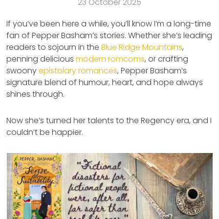
23 October 2025
If you’ve been here a while, you’ll know I’m a long-time
fan of Pepper Basham’s stories. Whether she’s leading
readers to sojourn in the
Blue Ridge Mountains
,
penning delicious
modern romcoms
, or crafting
swoony
epistolary romances
, Pepper Basham’s
signature blend of humour, heart, and hope always
shines through.
Now she’s turned her talents to the Regency era, and I
couldn’t be happier.