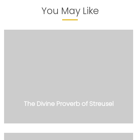
You May Like
The Divine Proverb of Streusel