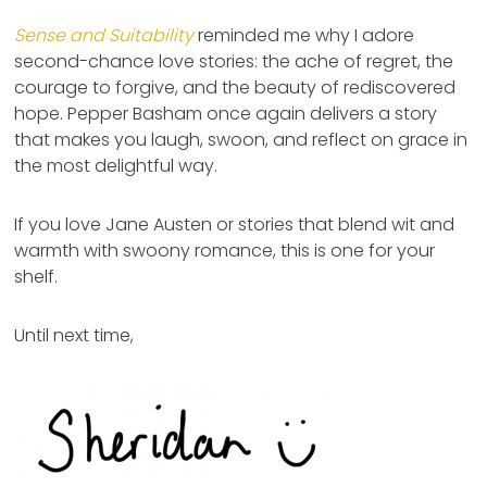
Sense and Suitability
reminded me why I adore
second-chance love stories: the ache of regret, the
courage to forgive, and the beauty of rediscovered
hope. Pepper Basham once again delivers a story
that makes you laugh, swoon, and reflect on grace in
the most delightful way.
If you love Jane Austen or stories that blend wit and
warmth with swoony romance, this is one for your
shelf.
Until next time,