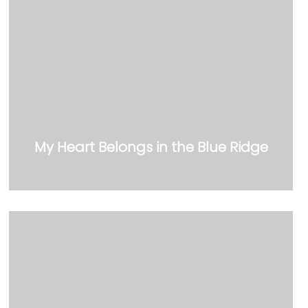
My Heart Belongs in the Blue Ridge