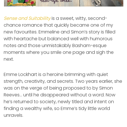
Sense and Suitability
is a sweet, witty, second-
chance romance that quickly became one of my
new favourites. Emmeline and Simon’s story is filled
with heartache but balanced well with humorous
notes and those unmistakably Basham-esque
moments where you smile one page and sigh the
next.
Emme Lockhart is a heroine brimming with quiet
strength, creativity, and secrets. Two years earlier, she
was on the verge of being proposed to by Simon
Reeves… until he disappeared without a word. Now
he’s returned to society, newly titled and intent on
finding a wealthy wife, so Emme’s tidy little world
unravels.