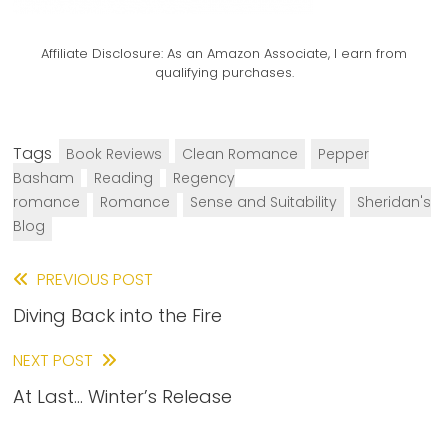
Affiliate Disclosure:
As an Amazon Associate, I earn from
qualifying purchases.
Tags
Book Reviews
Clean Romance
Pepper
Basham
Reading
Regency
romance
Romance
Sense and Suitability
Sheridan's
Blog
Read
PREVIOUS POST
Diving Back into the Fire
more
articles
NEXT POST
At Last… Winter’s Release