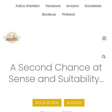
Skip
Follow Sheridan:
Facebook
Amazon
Goodreads
to
content
Bookbub
Pinterest
Edgy Aussie Christian romantic fiction
Sheridan Lee
A Second Chance at
Sense and Suitability…
BOOK REVIEW
READING