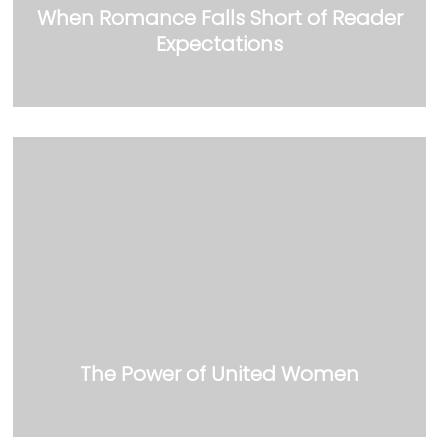
When Romance Falls Short of Reader
Expectations
The Power of United Women