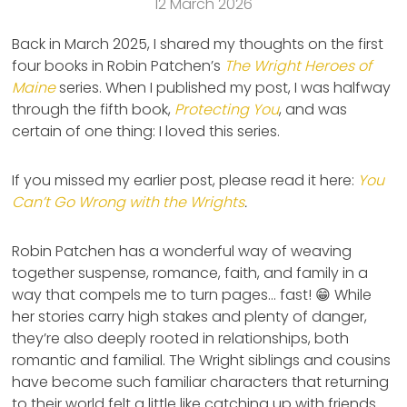
12 March 2026
Back in March 2025, I shared my thoughts on the first
four books in Robin Patchen’s
The Wright Heroes of
Maine
series. When I published my post, I was halfway
through the fifth book,
Protecting You
, and was
certain of one thing: I loved this series.
If you missed my earlier post, please read it here:
You
Can’t Go Wrong with the Wrights
.
Robin Patchen has a wonderful way of weaving
together suspense, romance, faith, and family in a
way that compels me to turn pages… fast! 😁 While
her stories carry high stakes and plenty of danger,
they’re also deeply rooted in relationships, both
romantic and familial. The Wright siblings and cousins
have become such familiar characters that returning
to their world felt a little like catching up with friends.