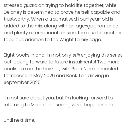
stressed guardian trying to hold life together, while
Delaney is determined to prove herself capable and
trustworthy. When a traumatised four-year-old is
added to the mix, along with an age-gap romance
and plenty of emotional tension, the result is another
fabulous addition to the Wright family saga.
Eight books in and I’m not only
still
enjoying this series
but looking forward to future instalments! Two more
books are on the horizon, with Book Nine scheduled
for release in May 2026 and Book Ten arriving in
September 2026.
I’m not sure about you, but I’m looking forward to
returning to Maine and seeing what happens next.
Until next time,