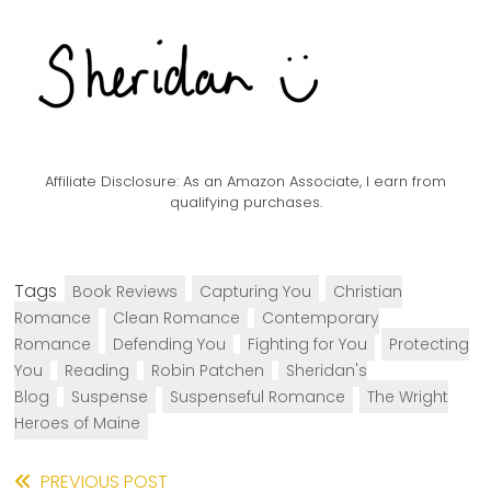
Affiliate Disclosure:
As an Amazon Associate, I earn from
qualifying purchases.
Tags
Book Reviews
Capturing You
Christian
Romance
Clean Romance
Contemporary
Romance
Defending You
Fighting for You
Protecting
You
Reading
Robin Patchen
Sheridan's
Blog
Suspense
Suspenseful Romance
The Wright
Heroes of Maine
Read
PREVIOUS POST