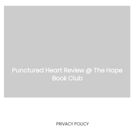
Punctured Heart Review @ The Hope
Book Club
PRIVACY POLICY