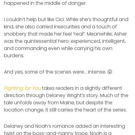
happened in the middle of danger.
I couldn’t help but like Cici. While she’s thoughtful and
kind, she also carried insecurities and a touch of
snobbery that made her feel “real”. Meanwhile, Asher
was the quintessential hero: experienced, intelligent,
and commanding even while carrying his own
burdens.
And yes, some of the scenes were… intense. 😲
Fighting for You
takes readers in a slightly different
direction through Delaney Wright’s story. Much of the
tale unfolds away from Maine, but despite the
location change, it still carries the heart of the series.
Delaney and Noah’s romance added an interesting
twist on the boss-and-nanny trope. Noah is a