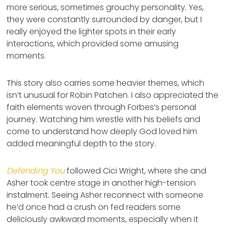
more serious, sometimes grouchy personality. Yes,
they were constantly surrounded by danger, but I
really enjoyed the lighter spots in their early
interactions, which provided some amusing
moments.
This story also carries some heavier themes, which
isn’t unusual for Robin Patchen. I also appreciated the
faith elements woven through Forbes’s personal
journey. Watching him wrestle with his beliefs and
come to understand how deeply God loved him
added meaningful depth to the story.
Defending You
followed Cici Wright, where she and
Asher took centre stage in another high-tension
instalment. Seeing Asher reconnect with someone
he’d once had a crush on fed readers some
deliciously awkward moments, especially when it