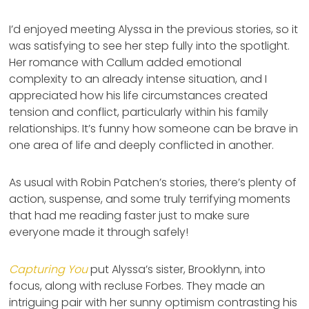
I’d enjoyed meeting Alyssa in the previous stories, so it
was satisfying to see her step fully into the spotlight.
Her romance with Callum added emotional
complexity to an already intense situation, and I
appreciated how his life circumstances created
tension and conflict, particularly within his family
relationships. It’s funny how someone can be brave in
one area of life and deeply conflicted in another.
As usual with Robin Patchen’s stories, there’s plenty of
action, suspense, and some truly terrifying moments
that had me reading faster just to make sure
everyone made it through safely!
Capturing You
put Alyssa’s sister, Brooklynn, into
focus, along with recluse Forbes. They made an
intriguing pair with her sunny optimism contrasting his