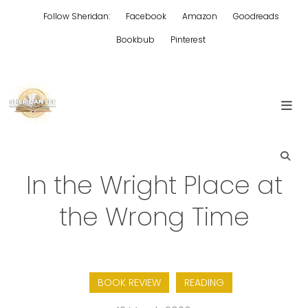
Skip
Follow Sheridan:
Facebook
Amazon
Goodreads
to
content
Bookbub
Pinterest
Edgy Aussie Christian romantic fiction
Sheridan Lee
In the Wright Place at
the Wrong Time
BOOK REVIEW
READING