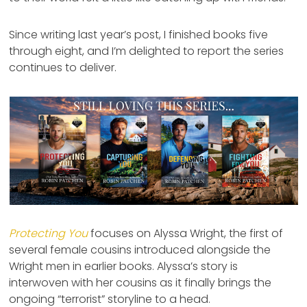
Since writing last year’s post, I finished books five
through eight, and I’m delighted to report the series
continues to deliver.
Protecting You
focuses on Alyssa Wright, the first of
several female cousins introduced alongside the
Wright men in earlier books. Alyssa’s story is
interwoven with her cousins as it finally brings the
ongoing “terrorist” storyline to a head.