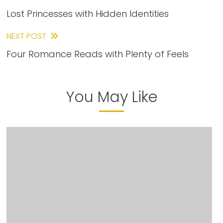
Lost Princesses with Hidden Identities
more
articles
NEXT POST
Four Romance Reads with Plenty of Feels
You May Like