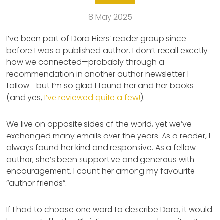
8 May 2025
I’ve been part of Dora Hiers’ reader group since
before I was a published author. I don’t recall exactly
how we connected—probably through a
recommendation in another author newsletter I
follow—but I’m so glad I found her and her books
(and yes,
I’ve reviewed quite a few!
).
We live on opposite sides of the world, yet we’ve
exchanged many emails over the years. As a reader, I
always found her kind and responsive. As a fellow
author, she’s been supportive and generous with
encouragement. I count her among my favourite
“author friends”.
If I had to choose one word to describe Dora, it would