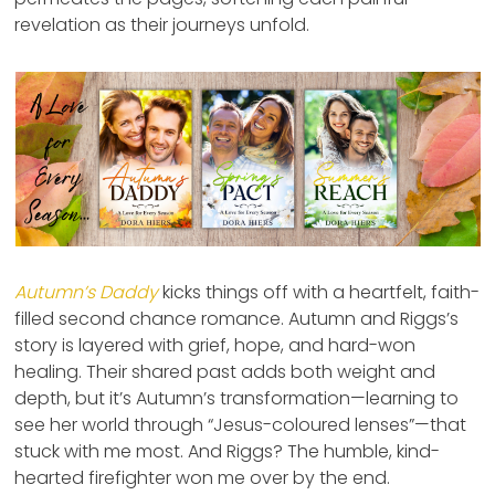
revelation as their journeys unfold.
Autumn’s Daddy
kicks things off with a heartfelt, faith-
filled second chance romance. Autumn and Riggs’s
story is layered with grief, hope, and hard-won
healing. Their shared past adds both weight and
depth, but it’s Autumn’s transformation—learning to
see her world through “Jesus-coloured lenses”—that
stuck with me most. And Riggs? The humble, kind-
hearted firefighter won me over by the end.