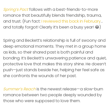
Spring’s Pact
follows with a best-friends-to-more
romance that beautifully blends friendship, trauma,
and trust. (Fun fact:
I reviewed this back in February
…
and totally forgot! Clearly it’s been a busy year! 😂)
Spring and Beckett’s relationship is full of swoony and
deep emotional moments. They met in a group home
as kids, so their shared past is both painful and
bonding. It’s Beckett’s unwavering patience and quiet,
protective love that makes this story shine. He doesn’t
push—just stands beside her, helping her feel safe as
she confronts the wounds of her past.
Summer’s Reach
is the newest release—a slow-burn
romance between two people deeply wounded by
those who were supposed to love them.