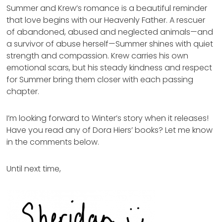
Summer and Krew’s romance is a beautiful reminder
that love begins with our Heavenly Father. A rescuer
of abandoned, abused and neglected animals—and
a survivor of abuse herself—Summer shines with quiet
strength and compassion. Krew carries his own
emotional scars, but his steady kindness and respect
for Summer bring them closer with each passing
chapter.
I’m looking forward to Winter’s story when it releases!
Have you read any of Dora Hiers’ books? Let me know
in the comments below.
Until next time,