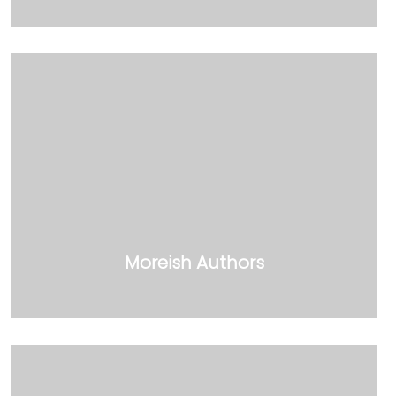
Moreish Authors