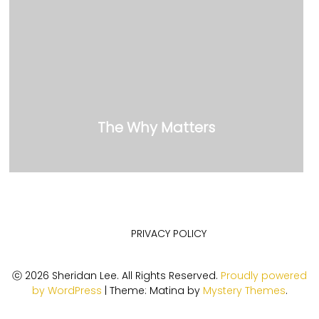
The Why Matters
PRIVACY POLICY
ⓒ 2026 Sheridan Lee. All Rights Reserved.
Proudly powered
by WordPress
|
Theme: Matina by
Mystery Themes
.