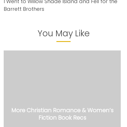
I Went to Willow Shade Island and Fell for the
Barrett Brothers
You May Like
More Christian Romance & Women’s
Fiction Book Recs