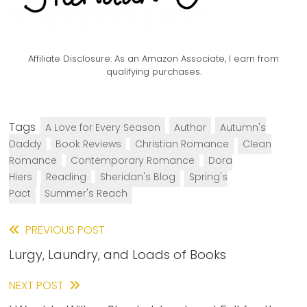
Affiliate Disclosure:
As an Amazon Associate, I earn from
qualifying purchases.
Tags
A Love for Every Season
Author
Autumn's
Daddy
Book Reviews
Christian Romance
Clean
Romance
Contemporary Romance
Dora
Hiers
Reading
Sheridan's Blog
Spring's
Pact
Summer's Reach
Read
PREVIOUS POST
Lurgy, Laundry, and Loads of Books
more
articles
NEXT POST