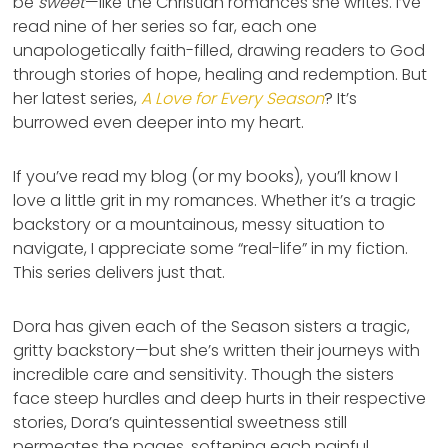
be
sweet
—like the Christian romances she writes. I’ve
read nine of her series so far, each one
unapologetically faith-filled, drawing readers to God
through stories of hope, healing and redemption. But
her latest series,
A Love for Every Season
? It’s
burrowed even deeper into my heart.
If you’ve read my blog (or my books), you’ll know I
love a little grit in my romances. Whether it’s a tragic
backstory or a mountainous, messy situation to
navigate, I appreciate some “real-life” in my fiction.
This series delivers just that.
Dora has given each of the Season sisters a tragic,
gritty backstory—but she’s written their journeys with
incredible care and sensitivity. Though the sisters
face steep hurdles and deep hurts in their respective
stories, Dora’s quintessential sweetness still
permeates the pages, softening each painful