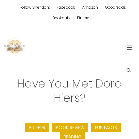
Skip
Follow Sheridan:
Facebook
Amazon
Goodreads
to
content
Bookbub
Pinterest
Edgy Aussie Christian romantic fiction
Sheridan Lee
Have You Met Dora
Hiers?
AUTHOR
BOOK REVIEW
FUN FACTS
READING