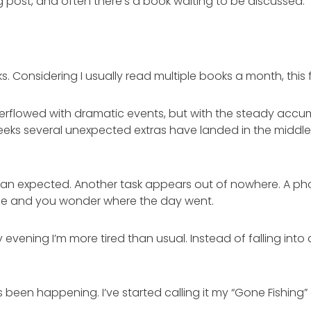
og post, and often there’s a book waiting to be discussed.
ks. Considering I usually read multiple books a month, this 
t overflowed with dramatic events, but with the steady accum
eeks several unexpected extras have landed in the middle
han expected. Another task appears out of nowhere. A pho
rtime and you wonder where the day went.
vening I’m more tired than usual. Instead of falling into 
s been happening. I’ve started calling it my “Gone Fishing”