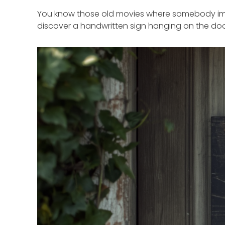
You know those old movies where somebody impo
discover a handwritten sign hanging on the doo