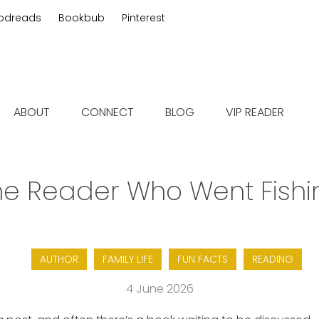
odreads
Bookbub
Pinterest
 fiction
ABOUT
CONNECT
BLOG
VIP READER
he Reader Who Went Fishi
AUTHOR
FAMILY LIFE
FUN FACTS
READING
4 June 2026