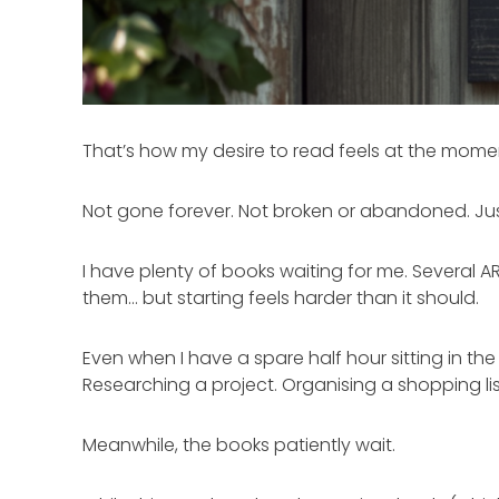
That’s how my desire to read feels at the mome
Not gone forever. Not broken or abandoned. Jus
I have plenty of books waiting for me. Several A
them… but starting feels harder than it should.
Even when I have a spare half hour sitting in the
Researching a project. Organising a shopping lis
Meanwhile, the books patiently wait.