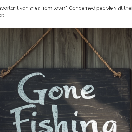
rtant vanishes from town? Concerned people visit their 
r: