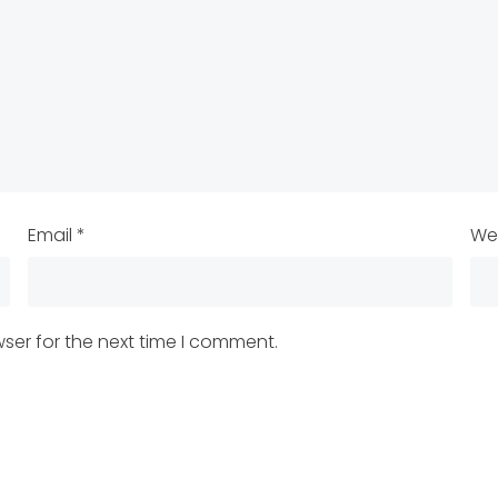
Email
*
We
ser for the next time I comment.