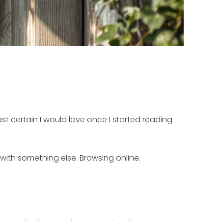
st certain I would love once I started reading
 with something else. Browsing online.