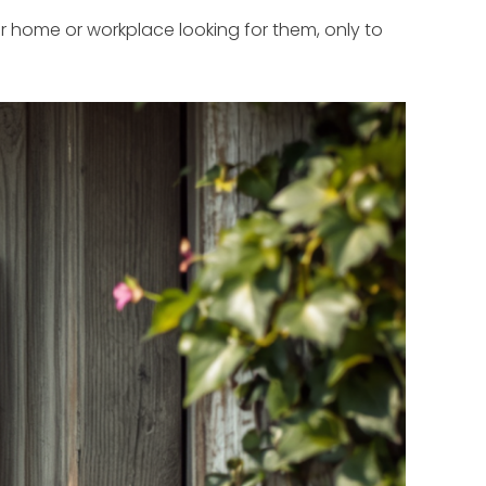
home or workplace looking for them, only to