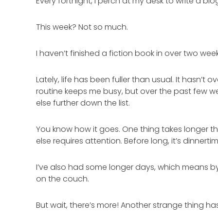
Every fortnight, I perch at my desk to write a bl
This week? Not so much.
I haven’t finished a fiction book in over two wee
Lately, life has been fuller than usual. It hasn’
routine keeps me busy, but over the past few w
else further down the list.
You know how it goes. One thing takes longer t
else requires attention. Before long, it’s dinne
I’ve also had some longer days, which means by e
on the couch.
But wait, there’s more! Another strange thing ha