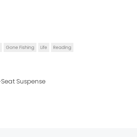
Gone Fishing
Life
Reading
-Seat Suspense