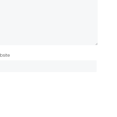
bsite