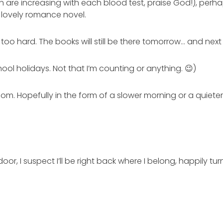
ch are increasing with each blood test, praise God!), perha
 lovely romance novel.
t too hard. The books will still be there tomorrow… and ne
hool holidays. Not that I’m counting or anything. 😉)
om. Hopefully in the form of a slower morning or a quiete
oor, I suspect I’ll be right back where I belong, happily 