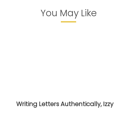
You May Like
Writing Letters Authentically, Izzy