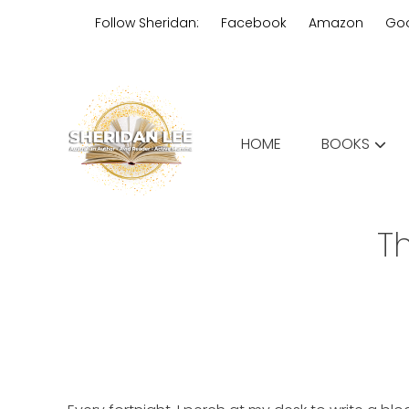
Skip
Follow Sheridan:
Facebook
Amazon
Go
to
content
Edgy Aussie Christian romantic
HOME
BOOKS
Sheridan Lee
T