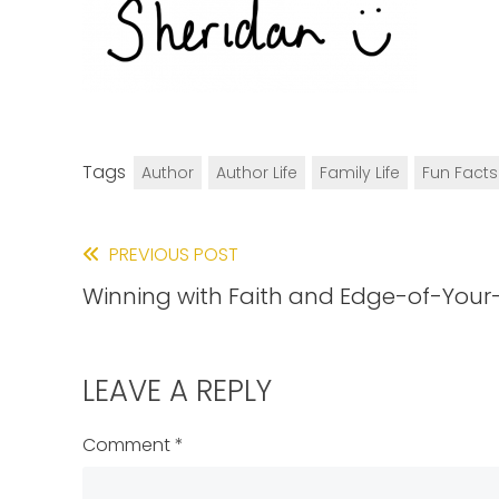
Tags
Author
Author Life
Family Life
Fun Facts
Read
PREVIOUS POST
Winning with Faith and Edge-of-Your
more
articles
LEAVE A REPLY
Comment
*