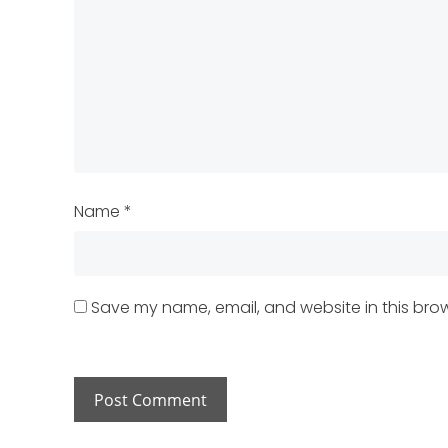
Name
*
Save my name, email, and website in this brow