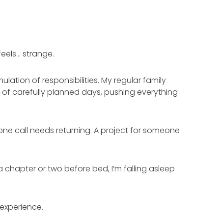
feels… strange.
ulation of responsibilities. My regular family
 of carefully planned days, pushing everything
ne call needs returning. A project for someone
a chapter or two before bed, I’m falling asleep
 experience.