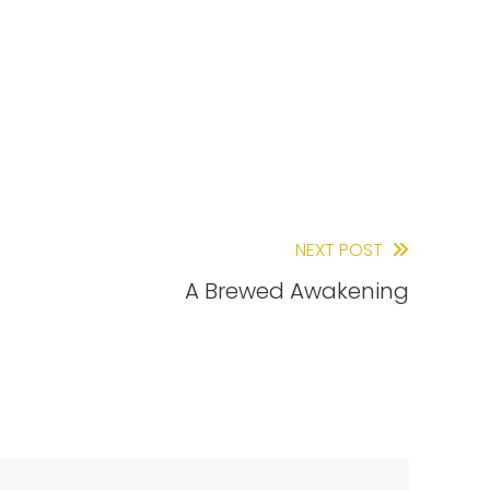
NEXT POST
A Brewed Awakening