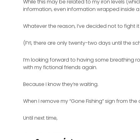
While this may be related to my iron levels (whi
information, even information wrapped inside a
Whatever the reason, I’ve decided not to fight i
(FYI, there are only twenty-two days until the sc
I’m looking forward to having some breathing ro
with my fictional friends again.
Because I know they’re waiting.
When I remove my “Gone Fishing” sign from the d
Until next time,