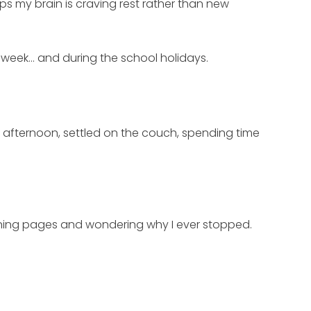
ps my brain is craving rest rather than new
xt week… and during the school holidays.
r afternoon, settled on the couch, spending time
turning pages and wondering why I ever stopped.