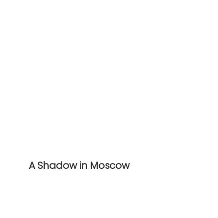
A Shadow in Moscow