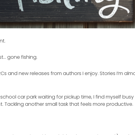
nt.
t… gone fishing.
RCs and new releases from authors I enjoy. Stories I’m almo
 school car park waiting for pickup time, I find myself busy
t. Tackling another small task that feels more productive.