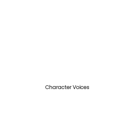
Character Voices