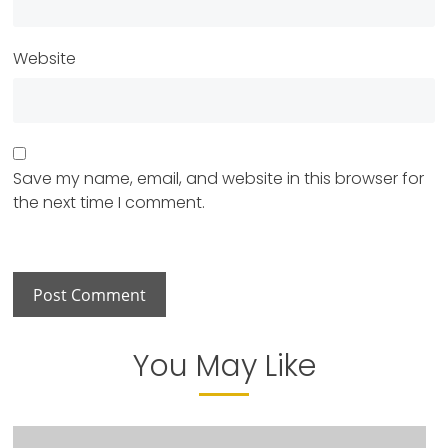
Website
Save my name, email, and website in this browser for
the next time I comment.
You May Like