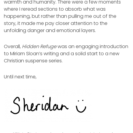
warmth and humanity. There were a few moments
where I reread sections to absorb what was
happening, but rather than pulling me out of the
story, it made me pay closer attention to the
unfolding danger and emotional layers.
Overall,
Hidden Refuge
was an engaging introduction
to Miriam Sloan’s writing and a solid start to a new
Christian suspense series.
Until next time,