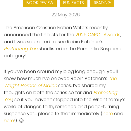
BOOK REVIEW
FUN FACTS
READING
22 May 2026
The American Christian Fiction Writers recently
announced the finalists for the
2026 CAROL Awards
,
and I was so excited to see Robin Patchen’s
Protecting You
shortlisted in the Romantic Suspense
category!
If you’ve been around my blog long enough, you’ll
know how much I’ve enjoyed Robin Patchen’s
The
Wright Heroes of Maine
series. I’ve shared my
thoughts on both the series so far and
Protecting
You
, so if you haven’t stepped into the Wright family’s
world of danger, faith, romance and page-turning
suspense yet… please fix that immediately (
here
and
here
!). 😉