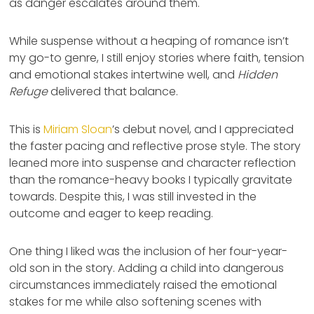
as danger escalates around them.
While suspense without a heaping of romance isn’t
my go-to genre, I still enjoy stories where faith, tension
and emotional stakes intertwine well, and
Hidden
Refuge
delivered that balance.
This is
Miriam Sloan
’s debut novel, and I appreciated
the faster pacing and reflective prose style. The story
leaned more into suspense and character reflection
than the romance-heavy books I typically gravitate
towards. Despite this, I was still invested in the
outcome and eager to keep reading.
One thing I liked was the inclusion of her four-year-
old son in the story. Adding a child into dangerous
circumstances immediately raised the emotional
stakes for me while also softening scenes with