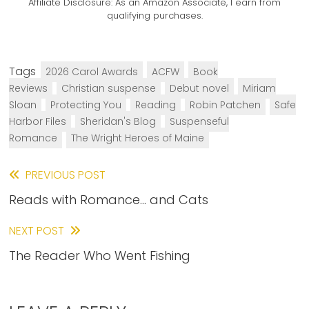
Affiliate Disclosure:
As an Amazon Associate, I earn from
qualifying purchases.
Tags
2026 Carol Awards
ACFW
Book
Reviews
Christian suspense
Debut novel
Miriam
Sloan
Protecting You
Reading
Robin Patchen
Safe
Harbor Files
Sheridan's Blog
Suspenseful
Romance
The Wright Heroes of Maine
Read
PREVIOUS POST
Reads with Romance… and Cats
more
articles
NEXT POST
The Reader Who Went Fishing