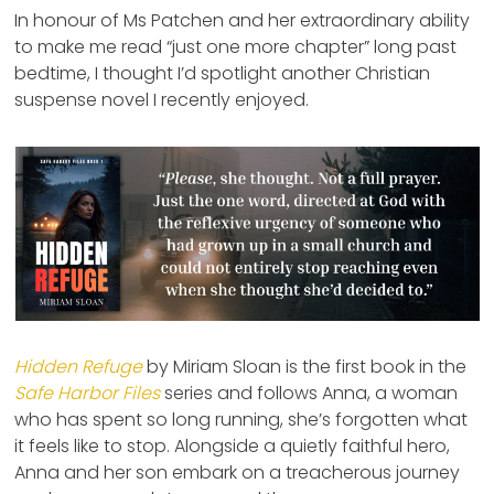
In honour of Ms Patchen and her extraordinary ability
to make me read “just one more chapter” long past
bedtime, I thought I’d spotlight another Christian
suspense novel I recently enjoyed.
Hidden Refuge
by Miriam Sloan is the first book in the
Safe Harbor Files
series and follows Anna, a woman
who has spent so long running, she’s forgotten what
it feels like to stop. Alongside a quietly faithful hero,
Anna and her son embark on a treacherous journey