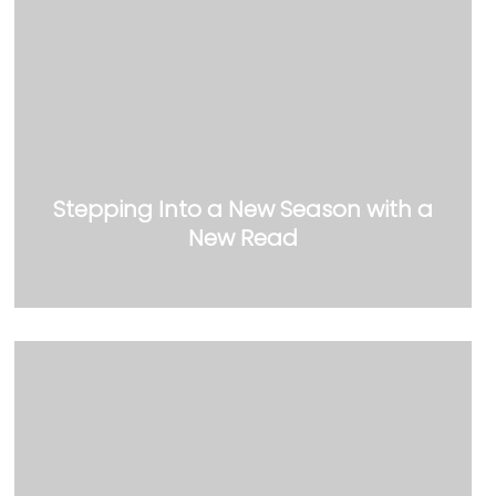
Stepping Into a New Season with a
New Read