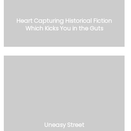
Heart Capturing Historical Fiction
Which Kicks You in the Guts
Uneasy Street