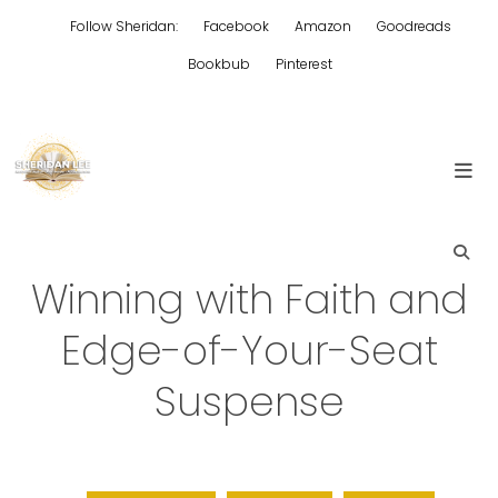
Skip
Follow Sheridan:
Facebook
Amazon
Goodreads
to
content
Bookbub
Pinterest
Edgy Aussie Christian romantic fiction
Sheridan Lee
Winning with Faith and
Edge-of-Your-Seat
Suspense