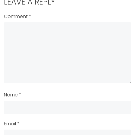
LEAVE A REPLY
Comment
*
Name
*
Email
*