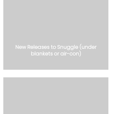
New Releases to Snuggle (under
blankets or air-con)