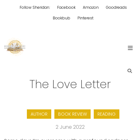
Skip
Follow Sheridan:
Facebook
Amazon
Goodreads
to
content
Bookbub
Pinterest
Edgy Aussie Christian romantic fiction
Sheridan Lee
The Love Letter
AUTHOR
BOOK REVIEW
READING
2 June 2022