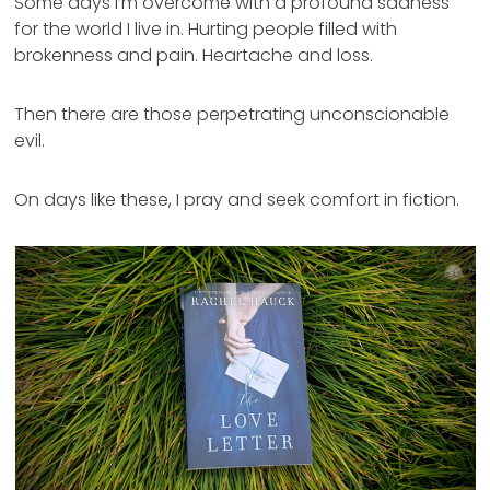
Some days I’m overcome with a profound sadness
for the world I live in. Hurting people filled with
brokenness and pain. Heartache and loss.
Then there are those perpetrating unconscionable
evil.
On days like these, I pray and seek comfort in fiction.