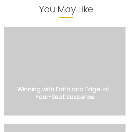
You May Like
Winning with Faith and Edge-of-
Your-Seat Suspense