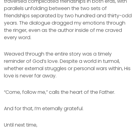
traversed complicated friendships in both eras, with
parallels unfolding between the two sets of
friendships separated by two hundred and thirty-odd
years. The dialogue dragged my emotions through
the ringer, even as the author inside of me craved
every word.
Weaved through the entire story was a timely
reminder of God’s love. Despite a world in turmoil,
whether external struggles or personal wars within, His
love is never far away.
“Come, follow me,” calls the heart of the Father.
And for that, I’m eternally grateful.
Until next time,