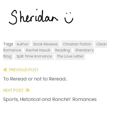
Tags
Author
Book Reviews
Christian Fiction
Clean
Romance
Rachel Hauck
Reading
Sheridan's
Blog
Split Time Romance
The Love Letter
Read
PREVIOUS POST
To Reread or not to Reread…
more
articles
NEXT POST
Sports, Historical and Ranchin’ Romances