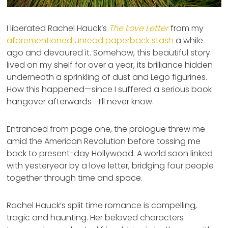
I liberated Rachel Hauck’s
The Love Letter
from my
aforementioned unread paperback stash
a while
ago and devoured it. Somehow, this beautiful story
lived on my shelf for over a year, its brilliance hidden
underneath a sprinkling of dust and Lego figurines.
How this happened—since I suffered a serious book
hangover afterwards—I’ll never know.
Entranced from page one, the prologue threw me
amid the American Revolution before tossing me
back to present-day Hollywood. A world soon linked
with yesteryear by a love letter, bridging four people
together through time and space.
Rachel Hauck’s split time romance is compelling,
tragic and haunting. Her beloved characters