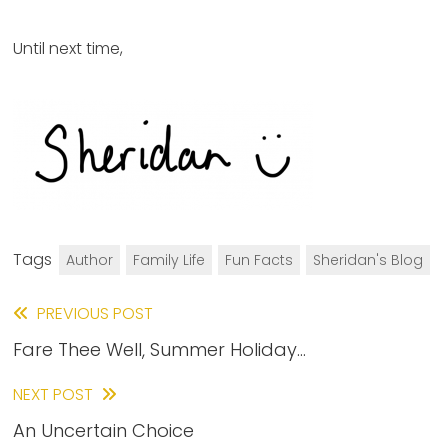
Until next time,
Tags
Author
Family Life
Fun Facts
Sheridan's Blog
Read
PREVIOUS POST
Fare Thee Well, Summer Holiday…
more
articles
NEXT POST
An Uncertain Choice