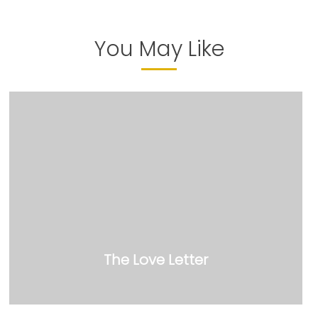
You May Like
The Love Letter