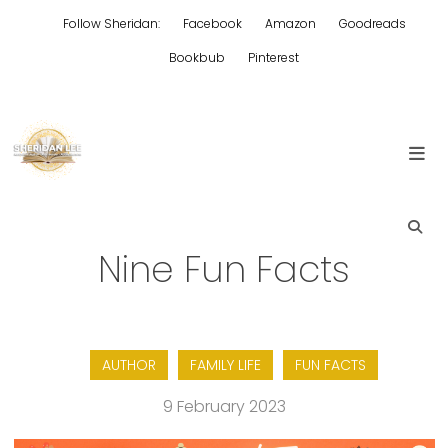
Skip
Follow Sheridan:
Facebook
Amazon
Goodreads
to
content
Bookbub
Pinterest
Edgy Aussie Christian romantic fiction
Sheridan Lee
Nine Fun Facts
AUTHOR
FAMILY LIFE
FUN FACTS
9 February 2023