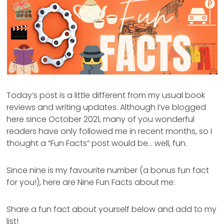
Today’s post is a little different from my usual book
reviews and writing updates. Although I’ve blogged
here since October 2021, many of you wonderful
readers have only followed me in recent months, so I
thought a “Fun Facts” post would be… well, fun.
Since nine is my favourite number (a bonus fun fact
for you!), here are Nine Fun Facts about me:
Share a fun fact about yourself below and add to my
list!