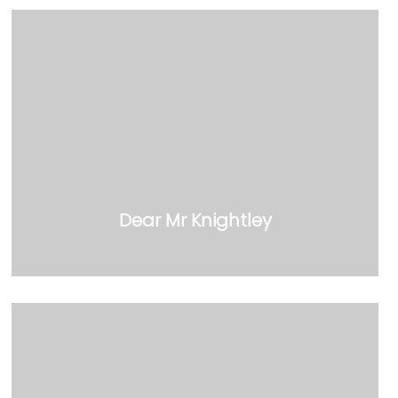
Dear Mr Knightley